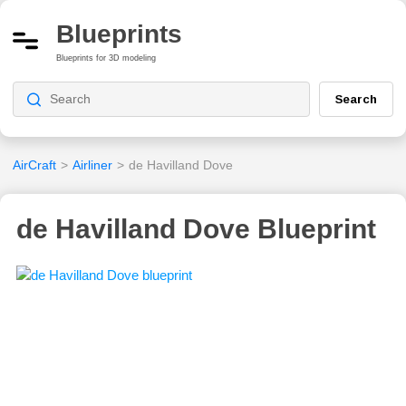
Blueprints
Blueprints for 3D modeling
Search
AirCraft
>
Airliner
>
de Havilland Dove
de Havilland Dove Blueprint