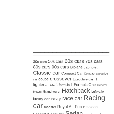
_____________________
60s cars
70s cars
50s cars
30s cars
80s cars
90s cars
Biplane
cabriolet
Classic car
Compact Car
Compact executive
crossover
coupé
Executive car
f1
car
fighter aircraft
Formula One
formula 1
General
Hatchback
Grand tourer
Luftwaffe
Motors
Racing
race car
luxury car
Pickup
car
Royal Air Force
saloon
roadster
Sedan