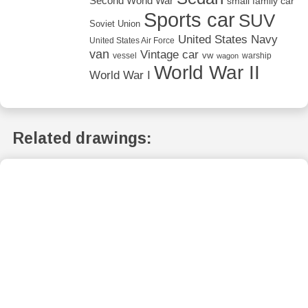
Second World War
small family car
Sports car
SUV
Soviet Union
United States Navy
United States Air Force
van
Vintage car
vw
vessel
warship
wagon
World War II
World War I
Related drawings: