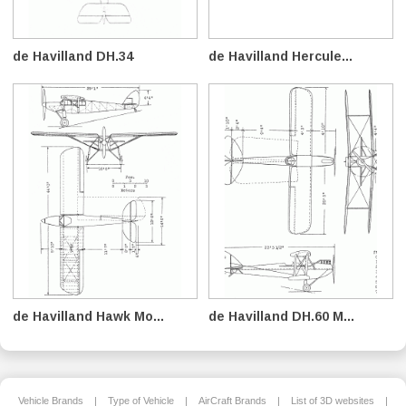
de Havilland DH.34
de Havilland Hercule...
de Havilland Hawk Mo...
de Havilland DH.60 M...
Vehicle Brands
|
Type of Vehicle
|
AirCraft Brands
|
List of 3D websites
|