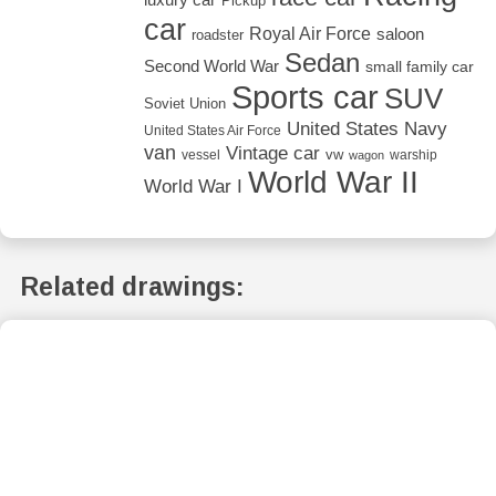
Pickup
car
Royal Air Force
saloon
roadster
Sedan
Second World War
small family car
Sports car
SUV
Soviet Union
United States Navy
United States Air Force
van
Vintage car
vw
vessel
warship
wagon
World War II
World War I
Related drawings: