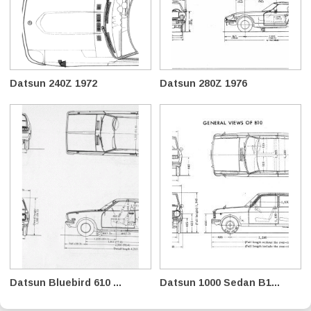
Datsun 240Z 1972
Datsun 280Z 1976
Datsun Bluebird 610 ...
Datsun 1000 Sedan B1...