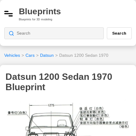
Blueprints
Blueprints for 3D modeling
Search
Vehicles
>
Cars
>
Datsun
>
Datsun 1200 Sedan 1970
Datsun 1200 Sedan 1970
Blueprint