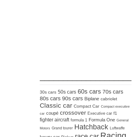
_____________________
60s cars
70s cars
50s cars
30s cars
80s cars
90s cars
Biplane
cabriolet
Classic car
Compact Car
Compact executive
crossover
coupé
Executive car
f1
car
fighter aircraft
Formula One
formula 1
General
Hatchback
Grand tourer
Luftwaffe
Motors
Racing
race car
luxury car