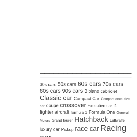
_____________________
60s cars
70s cars
50s cars
30s cars
80s cars
90s cars
Biplane
cabriolet
Classic car
Compact Car
Compact executive
crossover
coupé
Executive car
f1
car
fighter aircraft
Formula One
formula 1
General
Hatchback
Grand tourer
Luftwaffe
Motors
Racing
race car
luxury car
Pickup