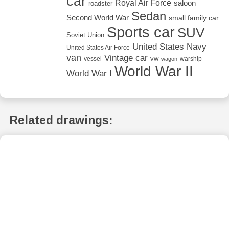
car
Royal Air Force
saloon
roadster
Sedan
Second World War
small family car
Sports car
SUV
Soviet Union
United States Navy
United States Air Force
van
Vintage car
vw
vessel
warship
wagon
World War II
World War I
Related drawings: