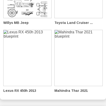
Willys MB Jeep
Toyota Land Cruiser ...
Lexus RX 450h 2013
Mahindra Thar 2021