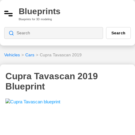
Blueprints
Blueprints for 3D modeling
Search
Vehicles
>
Cars
>
Cupra Tavascan 2019
Cupra Tavascan 2019
Blueprint