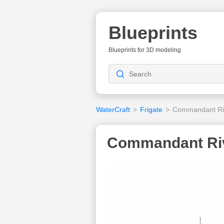
Blueprints
Blueprints for 3D modeling
WaterCraft
>
Frigate
>
Commandant Rivi
Commandant Rivi