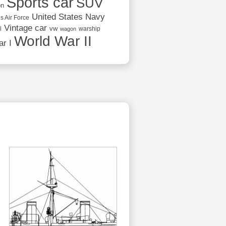
Sports car
SUV
on
United States Navy
s Air Force
Vintage car
vw
l
warship
wagon
World War II
r I