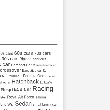
_________________
60s cars
70s cars
50s cars
s
90s cars
Biplane
cabriolet
c car
Compact Car
Compact executive
crossover
Executive car
f1
craft
Formula One
formula 1
General
Hatchback
d tourer
Luftwaffe
Racing
race car
Pickup
Royal Air Force
saloon
dster
Sedan
orld War
small family car