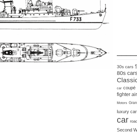
____
30s cars
80s car
Classi
coupé
car
fighter air
Gran
Motors
luxury car
car
roa
Second W