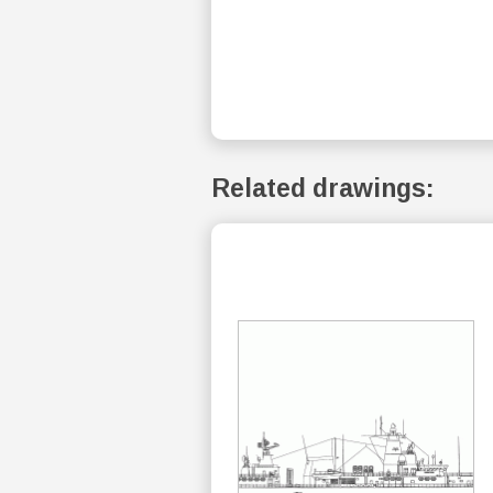
Related drawings: