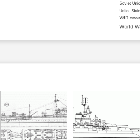
Soviet Uni
United State
van
vesse
World Wa