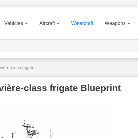
Vehicles
Aircraft
Watercraft
Weapons
ère-class frigate
ère-class frigate Blueprint