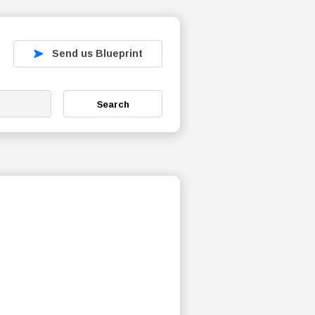
Send us Blueprint
Search