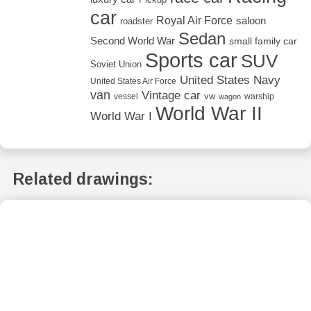
car
Royal Air Force
saloon
roadster
Sedan
Second World War
small family car
Sports car
SUV
Soviet Union
United States Navy
United States Air Force
van
Vintage car
vw
vessel
warship
wagon
World War II
World War I
Related drawings: