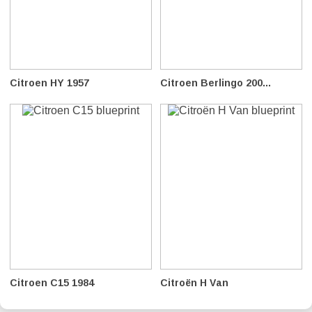
Citroen HY 1957
Citroen Berlingo 200...
Citroen C15 1984
Citroën H Van