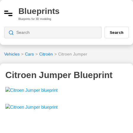
Blueprints
Blueprints for 3D modeling
Search
Vehicles
>
Cars
>
Citroën
>
Citroen Jumper
Citroen Jumper Blueprint