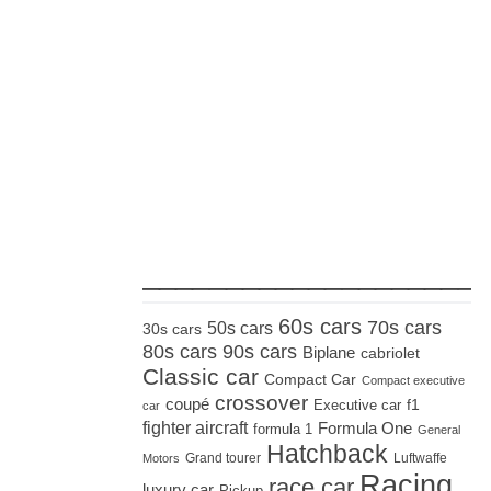
_____________________
60s cars
70s cars
50s cars
30s cars
80s cars
90s cars
Biplane
cabriolet
Classic car
Compact Car
Compact executive
crossover
coupé
Executive car
f1
car
fighter aircraft
Formula One
formula 1
General
Hatchback
Grand tourer
Luftwaffe
Motors
Racing
race car
luxury car
Pickup