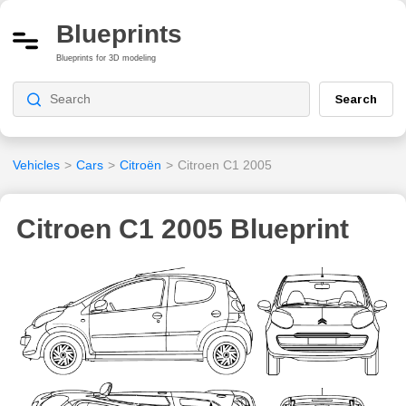
Blueprints
Blueprints for 3D modeling
Search
Vehicles
>
Cars
>
Citroën
>
Citroen C1 2005
Citroen C1 2005 Blueprint