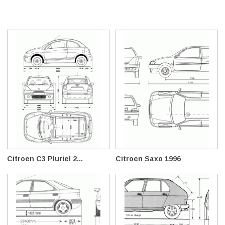
Citroen C3 Pluriel 2...
Citroen Saxo 1996