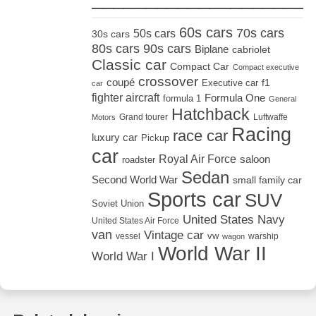
60s cars
70s cars
50s cars
30s cars
80s cars
90s cars
Biplane
cabriolet
Classic car
Compact Car
Compact executive
crossover
coupé
Executive car
f1
car
fighter aircraft
Formula One
formula 1
General
Hatchback
Grand tourer
Luftwaffe
Motors
Racing
race car
luxury car
Pickup
car
Royal Air Force
saloon
roadster
Sedan
Second World War
small family car
Sports car
SUV
Soviet Union
United States Navy
United States Air Force
van
Vintage car
vw
vessel
warship
wagon
World War II
World War I