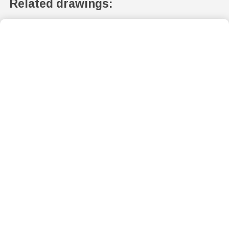
Related drawings: