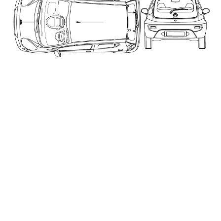
_____________________