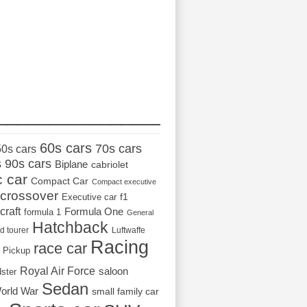
_________________
60s cars
70s cars
50s cars
s
90s cars
Biplane
cabriolet
c car
Compact Car
Compact executive
crossover
Executive car
f1
craft
Formula One
formula 1
General
Hatchback
d tourer
Luftwaffe
Racing
race car
Pickup
Royal Air Force
saloon
dster
Sedan
orld War
small family car