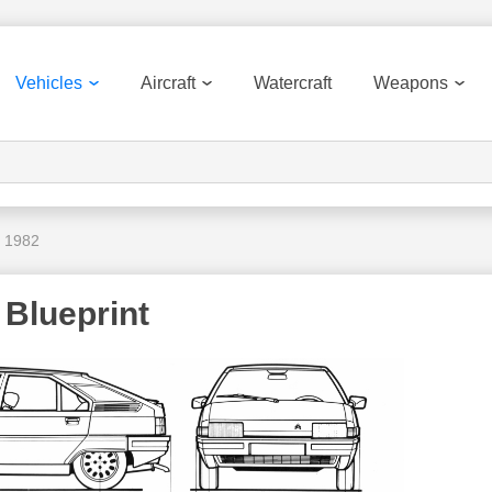
Vehicles
Aircraft
Watercraft
Weapons
X 1982
 Blueprint