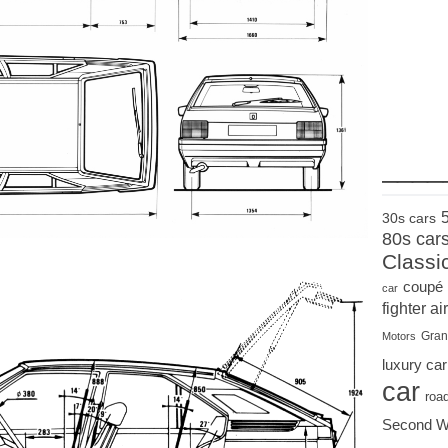
____
30s cars
80s car
Classi
coupé
car
fighter air
Gran
Motors
luxury car
car
roa
Second W