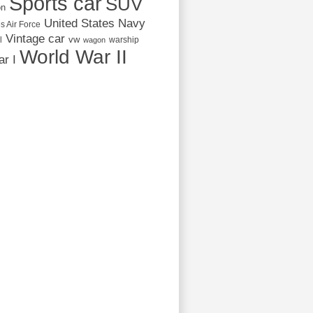
Sports car
SUV
on
United States Navy
s Air Force
Vintage car
vw
l
warship
wagon
World War II
r I