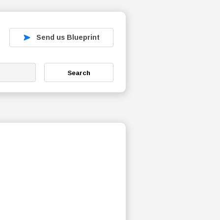
Send us Blueprint
Search