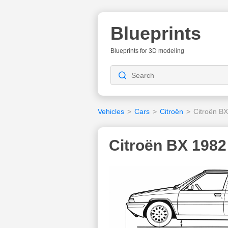
Blueprints
Blueprints for 3D modeling
Vehicles
>
Cars
>
Citroën
>
Citroën B
Citroën BX 1982