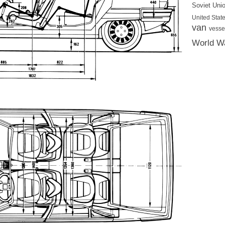
Soviet Uni
United State
van
vesse
World Wa