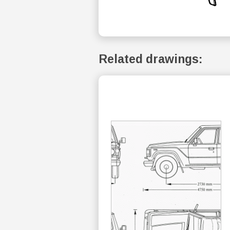
Related drawings: