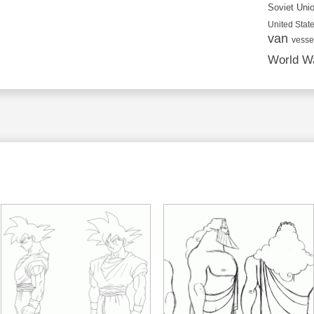
Soviet Uni
United State
van
vesse
World Wa