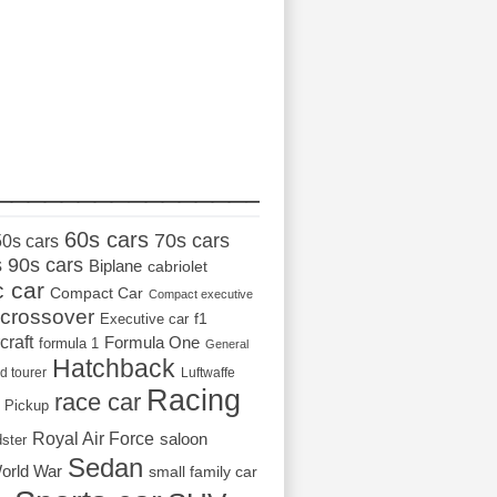
_________________
60s cars
70s cars
50s cars
s
90s cars
Biplane
cabriolet
c car
Compact Car
Compact executive
crossover
Executive car
f1
craft
Formula One
formula 1
General
Hatchback
d tourer
Luftwaffe
Racing
race car
Pickup
Royal Air Force
saloon
dster
Sedan
orld War
small family car