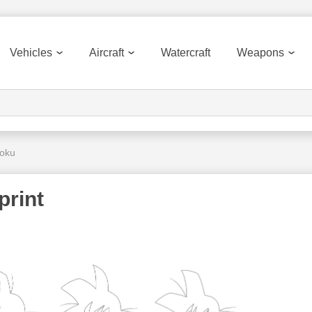
Vehicles
Aircraft
Watercraft
Weapons
Goku
print