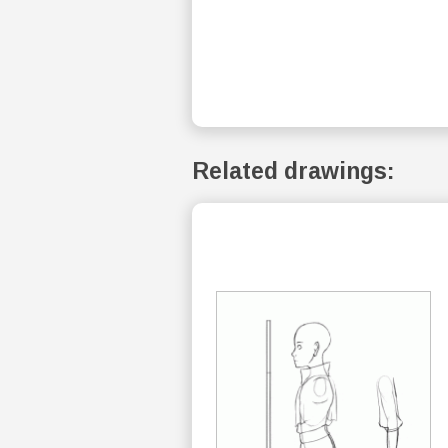
Related drawings: