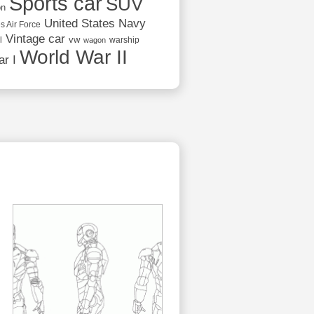
Sports car
SUV
on
United States Navy
s Air Force
Vintage car
vw
l
warship
wagon
World War II
r I