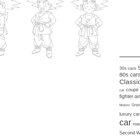
____
30s cars
80s car
Classi
coupé
car
fighter air
Gran
Motors
luxury car
car
roa
Second W