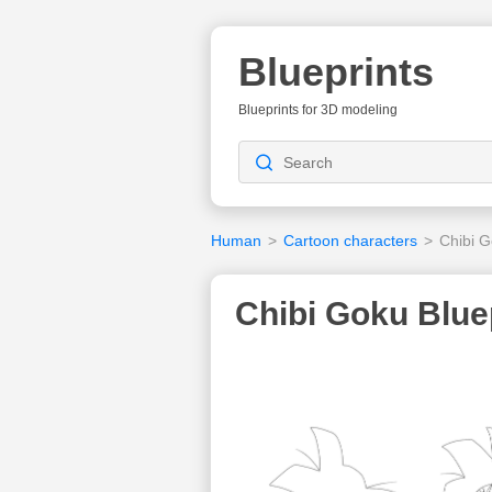
Blueprints
Blueprints for 3D modeling
Human
>
Cartoon characters
>
Chibi 
Chibi Goku Blue