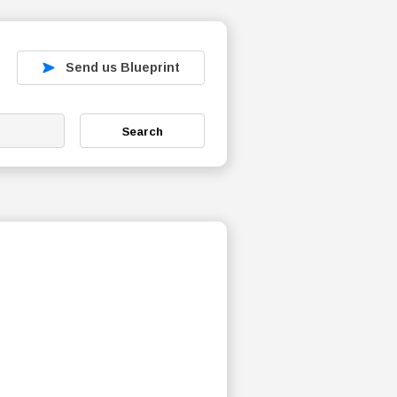
Send us Blueprint
Search