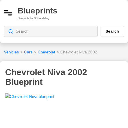
Blueprints
Blueprints for 3D modeling
Search
Vehicles
>
Cars
>
Chevrolet
>
Chevrolet Niva 2002
Chevrolet Niva 2002
Blueprint