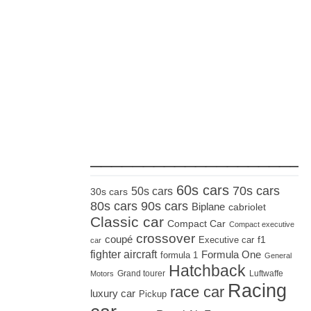
_____________________
60s cars
70s cars
50s cars
30s cars
80s cars
90s cars
Biplane
cabriolet
Classic car
Compact Car
Compact executive
crossover
coupé
Executive car
f1
car
fighter aircraft
Formula One
formula 1
General
Hatchback
Grand tourer
Luftwaffe
Motors
Racing
race car
luxury car
Pickup