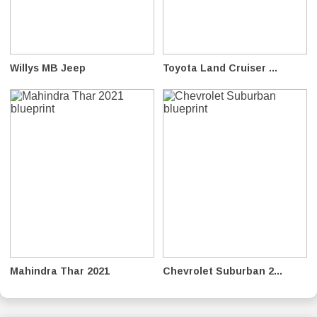
Willys MB Jeep
Toyota Land Cruiser ...
Mahindra Thar 2021
Chevrolet Suburban 2...