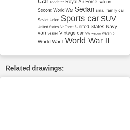
car
Royal Air Force
saloon
roadster
Sedan
Second World War
small family car
Sports car
SUV
Soviet Union
United States Navy
United States Air Force
van
Vintage car
vw
vessel
warship
wagon
World War II
World War I
Related drawings: