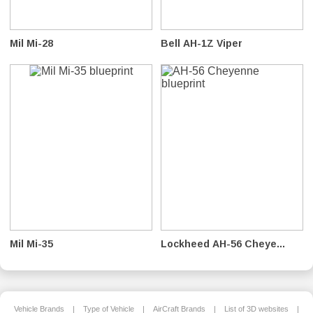
Mil Mi-28
Bell AH-1Z Viper
Mil Mi-35
Lockheed AH-56 Cheye...
Vehicle Brands
|
Type of Vehicle
|
AirCraft Brands
|
List of 3D websites
|