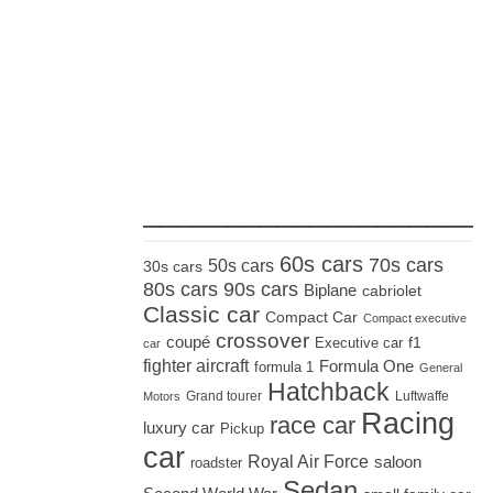
_____________________
60s cars
70s cars
50s cars
30s cars
80s cars
90s cars
Biplane
cabriolet
Classic car
Compact Car
Compact executive
crossover
coupé
Executive car
f1
car
fighter aircraft
Formula One
formula 1
General
Hatchback
Grand tourer
Luftwaffe
Motors
Racing
race car
luxury car
Pickup
car
Royal Air Force
saloon
roadster
Sedan