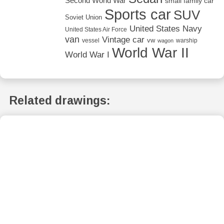
Second World War
small family car
Sports car
SUV
Soviet Union
United States Navy
United States Air Force
van
Vintage car
vw
vessel
warship
wagon
World War II
World War I
Related drawings: