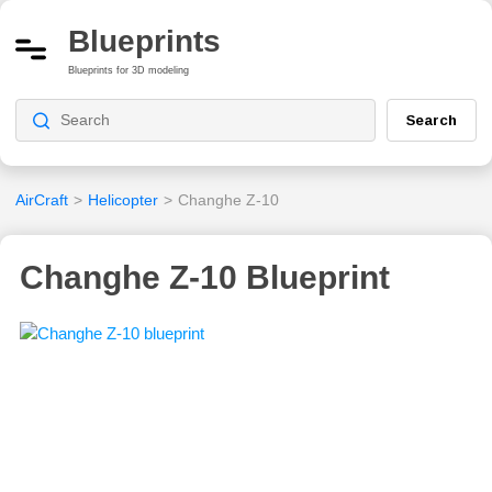
Blueprints
Blueprints for 3D modeling
Search
AirCraft
>
Helicopter
>
Changhe Z-10
Changhe Z-10 Blueprint