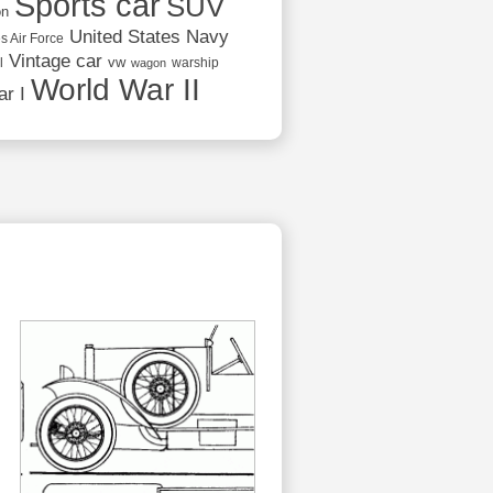
Sports car
SUV
on
United States Navy
s Air Force
Vintage car
vw
l
warship
wagon
World War II
r I