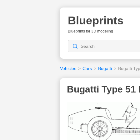
Blueprints
Blueprints for 3D modeling
Vehicles
>
Cars
>
Bugatti
>
Bugatti Ty
Bugatti Type 51 