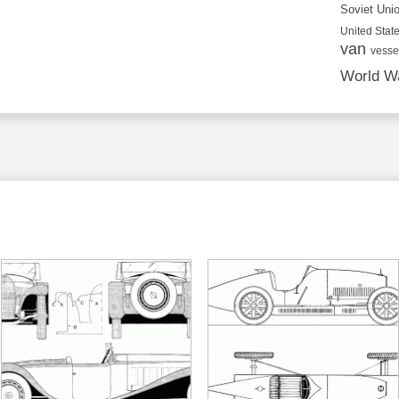
Soviet Uni
United State
van
vesse
World Wa