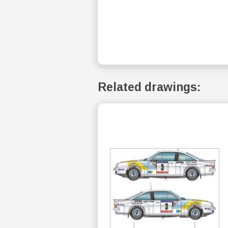
Related drawings: