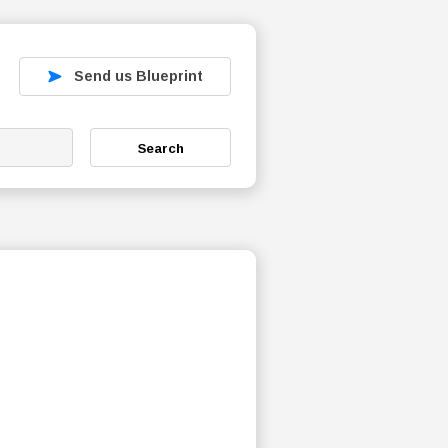
Send us Blueprint
Search