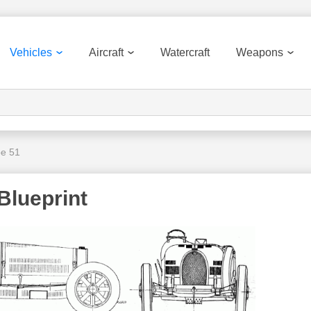
Vehicles
Aircraft
Watercraft
Weapons
pe 51
Blueprint