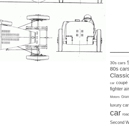
____
30s cars
80s car
Classi
coupé
car
fighter air
Gran
Motors
luxury car
car
roa
Second W