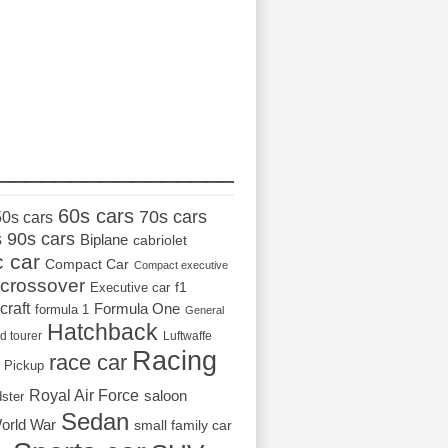
_________________
60s cars
70s cars
50s cars
s
90s cars
Biplane
cabriolet
c car
Compact Car
Compact executive
crossover
Executive car
f1
craft
Formula One
formula 1
General
Hatchback
d tourer
Luftwaffe
Racing
race car
Pickup
Royal Air Force
saloon
dster
Sedan
orld War
small family car