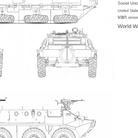
Soviet Uni
United State
van
vesse
World Wa