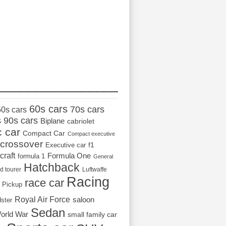
_________________
60s cars
70s cars
50s cars
s
90s cars
Biplane
cabriolet
c car
Compact Car
Compact executive
crossover
Executive car
f1
craft
Formula One
formula 1
General
Hatchback
d tourer
Luftwaffe
Racing
race car
Pickup
Royal Air Force
saloon
dster
Sedan
orld War
small family car