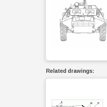
Related drawings: