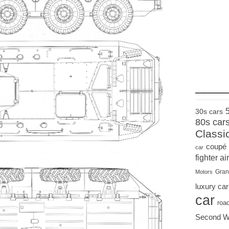
____
30s cars
80s car
Classi
coupé
car
fighter air
Gran
Motors
luxury car
car
roa
Second W