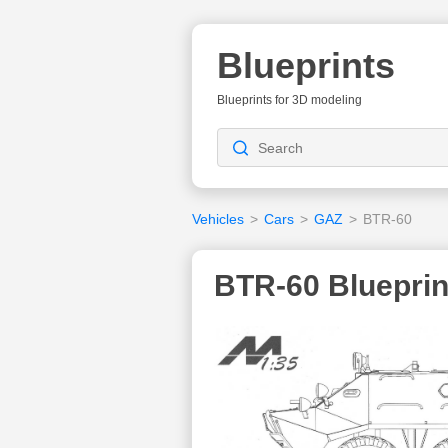
Blueprints
Blueprints for 3D modeling
Vehicles
>
Cars
>
GAZ
>
BTR-60
BTR-60 Blueprin