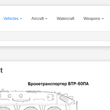
Vehicles
Aircraft
Watercraft
Weapons
t