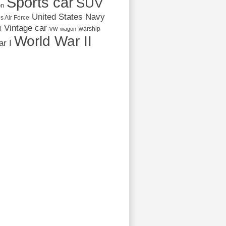
Sports car
SUV
on
United States Navy
s Air Force
Vintage car
vw
l
warship
wagon
World War II
r I