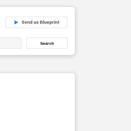
Send us Blueprint
Search