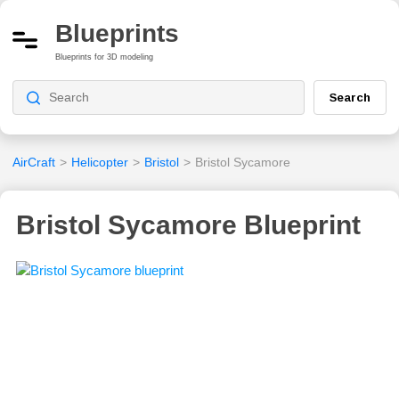
Blueprints
Blueprints for 3D modeling
Search
AirCraft
>
Helicopter
>
Bristol
>
Bristol Sycamore
Bristol Sycamore Blueprint