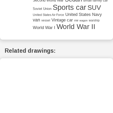
Second World War
small family car
Sports car
SUV
Soviet Union
United States Navy
United States Air Force
van
Vintage car
vw
vessel
warship
wagon
World War II
World War I
Related drawings: