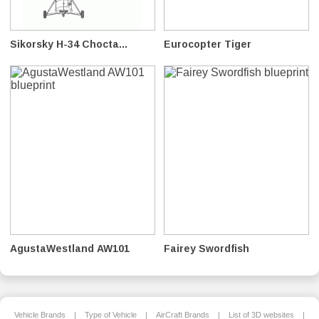
Sikorsky H-34 Chocta...
Eurocopter Tiger
AgustaWestland AW101
Fairey Swordfish
Vehicle Brands
|
Type of Vehicle
|
AirCraft Brands
|
List of 3D websites
|