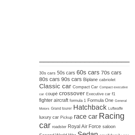
_____________________
60s cars
70s cars
50s cars
30s cars
80s cars
90s cars
Biplane
cabriolet
Classic car
Compact Car
Compact executive
crossover
coupé
Executive car
f1
car
fighter aircraft
Formula One
formula 1
General
Hatchback
Grand tourer
Luftwaffe
Motors
Racing
race car
luxury car
Pickup
car
Royal Air Force
saloon
roadster
Sedan