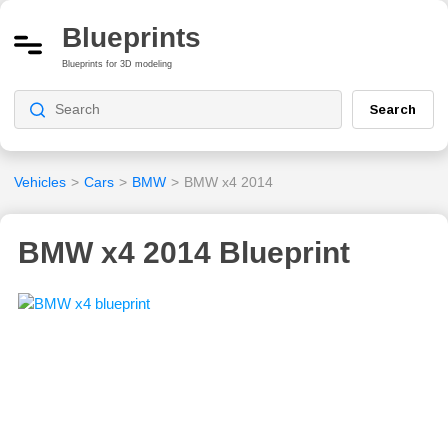
Blueprints
Blueprints for 3D modeling
Search
Vehicles
>
Cars
>
BMW
>
BMW x4 2014
BMW x4 2014 Blueprint