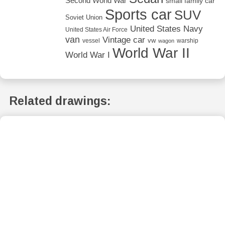
Second World War
small family car
Sports car
SUV
Soviet Union
United States Navy
United States Air Force
van
Vintage car
vw
vessel
warship
wagon
World War II
World War I
Related drawings: