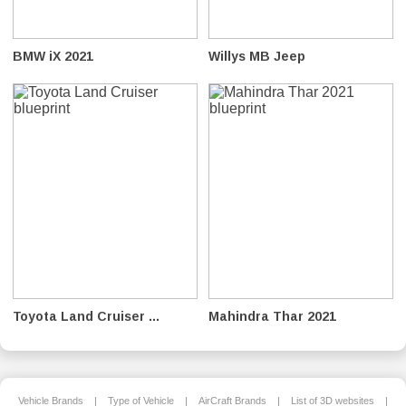
BMW iX 2021
Willys MB Jeep
Toyota Land Cruiser ...
Mahindra Thar 2021
Vehicle Brands
|
Type of Vehicle
|
AirCraft Brands
|
List of 3D websites
|