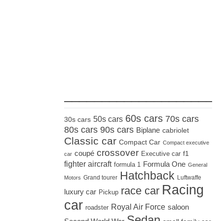
_____________________
60s cars
70s cars
50s cars
30s cars
80s cars
90s cars
Biplane
cabriolet
Classic car
Compact Car
Compact executive
crossover
coupé
Executive car
f1
car
fighter aircraft
Formula One
formula 1
General
Hatchback
Grand tourer
Luftwaffe
Motors
Racing
race car
luxury car
Pickup
car
Royal Air Force
saloon
roadster
Sedan