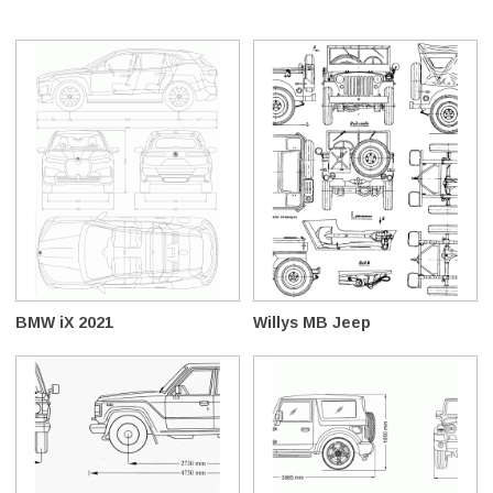
BMW iX 2021
Willys MB Jeep