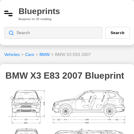
Blueprints
Blueprints for 3D modeling
Search
Vehicles
>
Cars
>
BMW
>
BMW X3 E83 2007
BMW X3 E83 2007 Blueprint