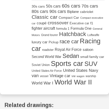
60s cars
70s cars
50s cars
30s cars
80s cars
90s cars
Biplane
cabriolet
Classic car
Compact Car
Compact executive
crossover
coupé
Executive car
f1
car
fighter aircraft
Formula One
formula 1
General
Hatchback
Grand tourer
Luftwaffe
Motors
Racing
race car
luxury car
Pickup
car
Royal Air Force
saloon
roadster
Sedan
Second World War
small family car
Sports car
SUV
Soviet Union
United States Navy
United States Air Force
van
Vintage car
vw
vessel
warship
wagon
World War II
World War I
Related drawings: