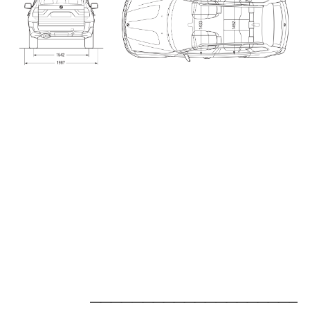
_____________________