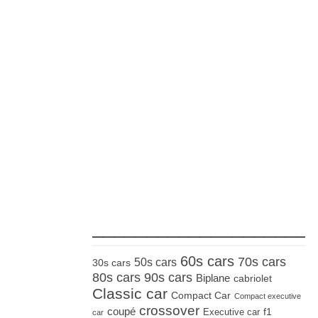
_____________________
60s cars
70s cars
50s cars
30s cars
80s cars
90s cars
Biplane
cabriolet
Classic car
Compact Car
Compact executive
crossover
coupé
Executive car
f1
car