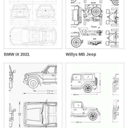
BMW iX 2021
Willys MB Jeep