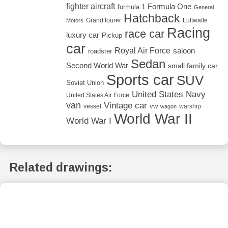
fighter aircraft
Formula One
formula 1
General
Hatchback
Grand tourer
Luftwaffe
Motors
Racing
race car
luxury car
Pickup
car
Royal Air Force
saloon
roadster
Sedan
Second World War
small family car
Sports car
SUV
Soviet Union
United States Navy
United States Air Force
van
Vintage car
vw
vessel
warship
wagon
World War II
World War I
Related drawings: