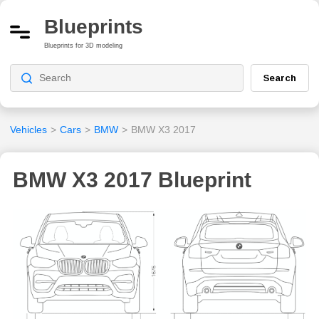
Blueprints
Blueprints for 3D modeling
Search
Vehicles
>
Cars
>
BMW
>
BMW X3 2017
BMW X3 2017 Blueprint