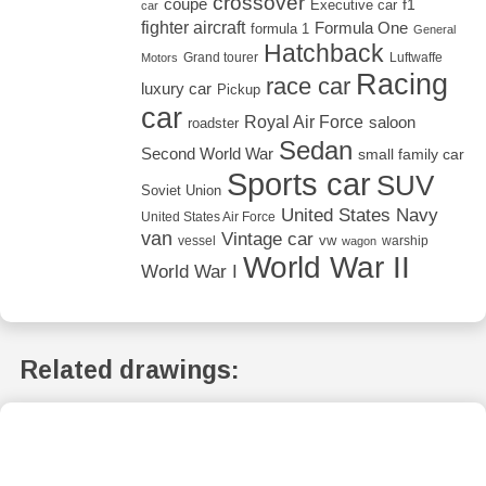
crossover
coupé
Executive car
f1
car
fighter aircraft
Formula One
formula 1
General
Hatchback
Grand tourer
Luftwaffe
Motors
Racing
race car
luxury car
Pickup
car
Royal Air Force
saloon
roadster
Sedan
Second World War
small family car
Sports car
SUV
Soviet Union
United States Navy
United States Air Force
van
Vintage car
vw
vessel
warship
wagon
World War II
World War I
Related drawings: