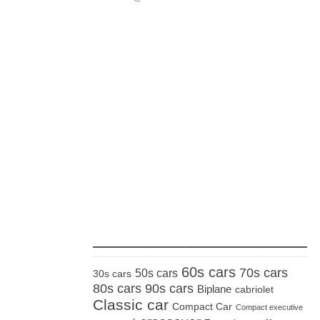
_____________________
60s cars
70s cars
50s cars
30s cars
80s cars
90s cars
Biplane
cabriolet
Classic car
Compact Car
Compact executive