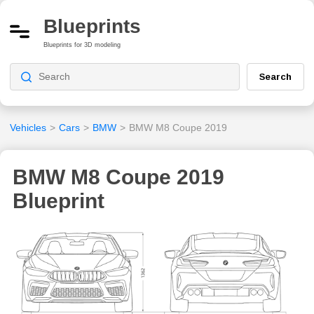
Blueprints
Blueprints for 3D modeling
Search
Vehicles
>
Cars
>
BMW
>
BMW M8 Coupe 2019
BMW M8 Coupe 2019
Blueprint