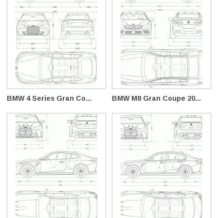
BMW 4 Series Gran Co...
BMW M8 Gran Coupe 20...