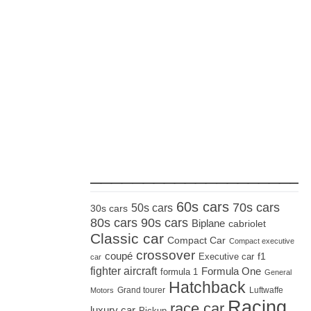
_____________________
60s cars
70s cars
50s cars
30s cars
80s cars
90s cars
Biplane
cabriolet
Classic car
Compact Car
Compact executive
crossover
coupé
Executive car
f1
car
fighter aircraft
Formula One
formula 1
General
Hatchback
Grand tourer
Luftwaffe
Motors
Racing
race car
luxury car
Pickup