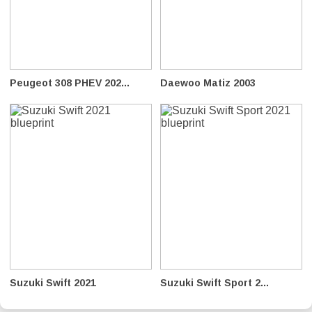
Peugeot 308 PHEV 202...
Daewoo Matiz 2003
Suzuki Swift 2021
Suzuki Swift Sport 2...