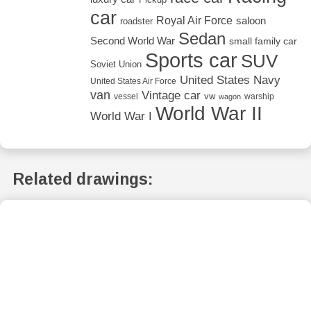
car
Royal Air Force
saloon
roadster
Sedan
Second World War
small family car
Sports car
SUV
Soviet Union
United States Navy
United States Air Force
van
Vintage car
vw
vessel
warship
wagon
World War II
World War I
Related drawings: