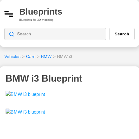
Blueprints
Blueprints for 3D modeling
Search
Vehicles
>
Cars
>
BMW
>
BMW i3
BMW i3 Blueprint