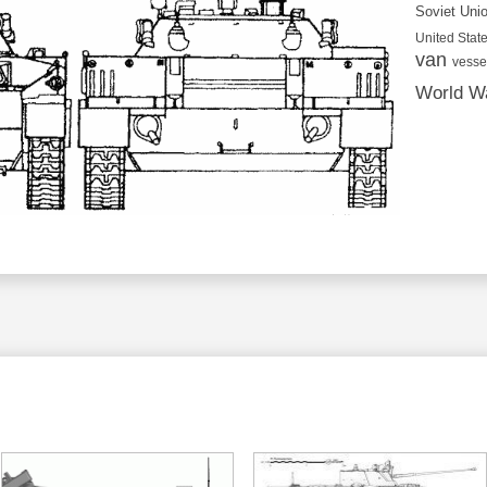
Soviet Uni
United State
van
vesse
World Wa