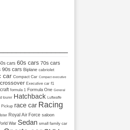
_________________
60s cars
70s cars
50s cars
s
90s cars
Biplane
cabriolet
c car
Compact Car
Compact executive
crossover
Executive car
f1
craft
Formula One
formula 1
General
Hatchback
d tourer
Luftwaffe
Racing
race car
Pickup
Royal Air Force
saloon
dster
Sedan
orld War
small family car