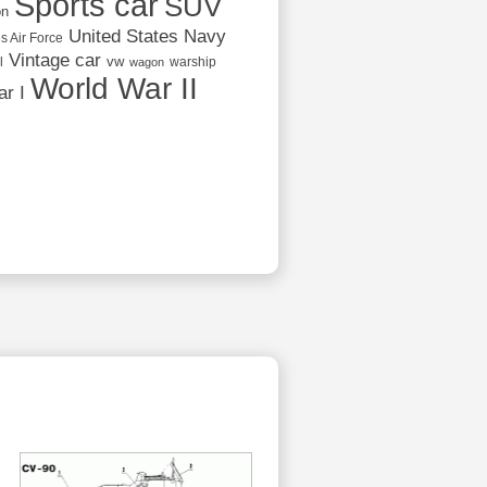
Sports car
SUV
on
United States Navy
s Air Force
Vintage car
vw
l
warship
wagon
World War II
r I