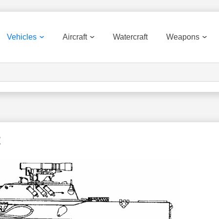
Vehicles
Aircraft
Watercraft
Weapons
t