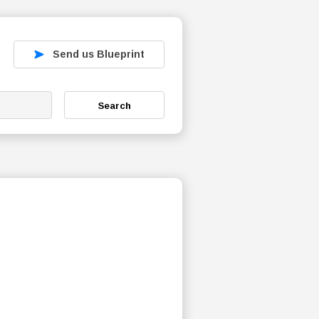
Send us Blueprint
Search