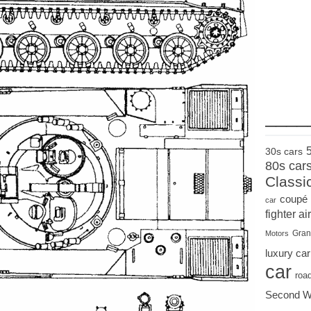
____
30s cars
80s car
Classi
coupé
car
fighter air
Gran
Motors
luxury car
car
roa
Second W