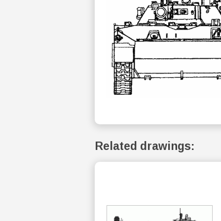
Related drawings: