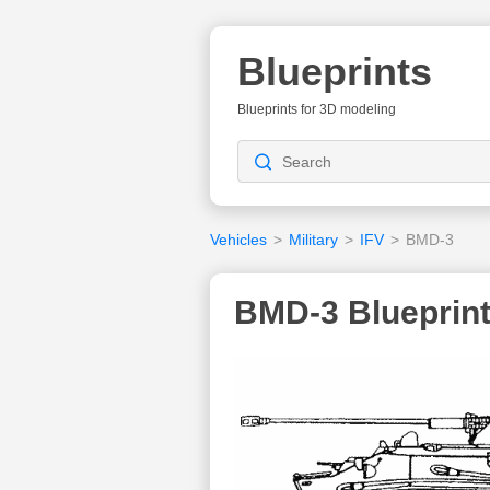
Blueprints
Blueprints for 3D modeling
Vehicles
>
Military
>
IFV
>
BMD-3
BMD-3 Blueprin