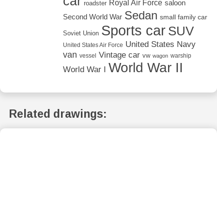
car
Royal Air Force
saloon
roadster
Sedan
Second World War
small family car
Sports car
SUV
Soviet Union
United States Navy
United States Air Force
van
Vintage car
vw
vessel
warship
wagon
World War II
World War I
Related drawings: