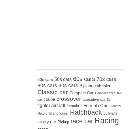
_____________________
60s cars
70s cars
50s cars
30s cars
80s cars
90s cars
Biplane
cabriolet
Classic car
Compact Car
Compact executive
crossover
coupé
Executive car
f1
car
fighter aircraft
Formula One
formula 1
General
Hatchback
Grand tourer
Luftwaffe
Motors
Racing
race car
luxury car
Pickup