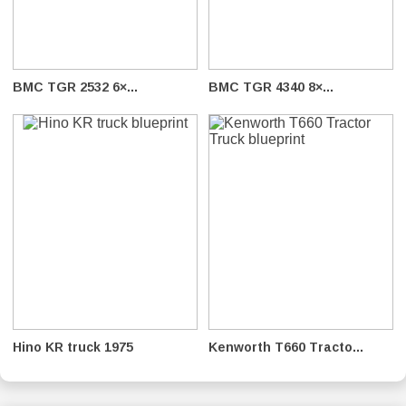
BMC TGR 2532 6×...
BMC TGR 4340 8×...
Hino KR truck 1975
Kenworth T660 Tracto...