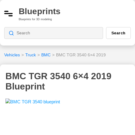
Blueprints
Blueprints for 3D modeling
Search
Vehicles
>
Truck
>
BMC
>
BMC TGR 3540 6×4 2019
BMC TGR 3540 6×4 2019
Blueprint