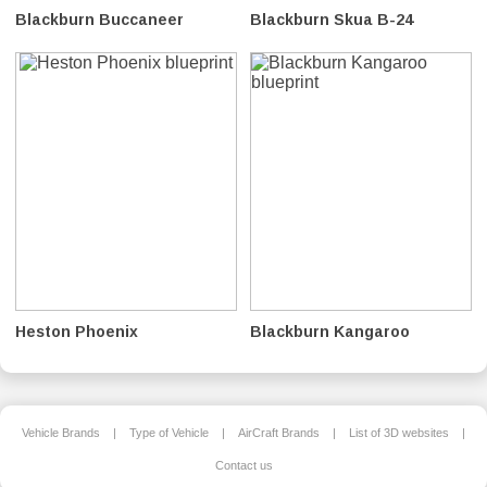
Blackburn Buccaneer
Blackburn Skua B-24
Heston Phoenix
Blackburn Kangaroo
Vehicle Brands
|
Type of Vehicle
|
AirCraft Brands
|
List of 3D websites
|
Contact us