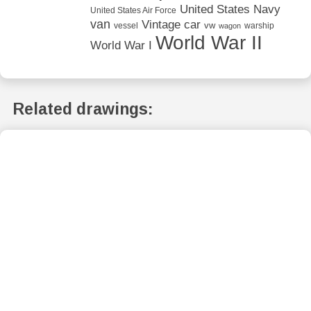
United States Navy
United States Air Force
van
Vintage car
vw
vessel
warship
wagon
World War II
World War I
Related drawings: