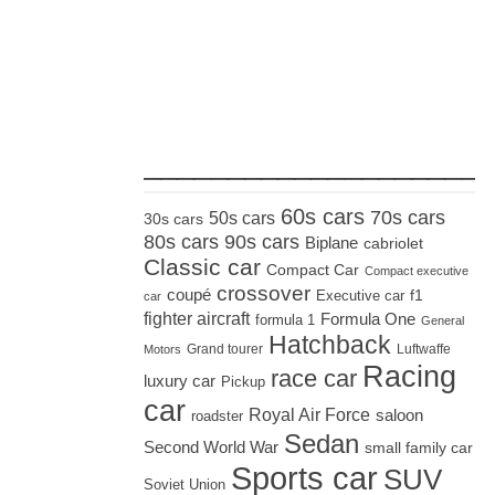
_____________________
60s cars
70s cars
50s cars
30s cars
80s cars
90s cars
Biplane
cabriolet
Classic car
Compact Car
Compact executive
crossover
coupé
Executive car
f1
car
fighter aircraft
Formula One
formula 1
General
Hatchback
Grand tourer
Luftwaffe
Motors
Racing
race car
luxury car
Pickup
car
Royal Air Force
saloon
roadster
Sedan
Second World War
small family car
Sports car
SUV
Soviet Union