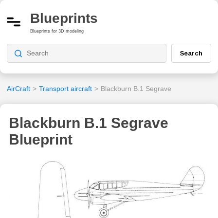
Blueprints
Blueprints for 3D modeling
Search
AirCraft
>
Transport aircraft
>
Blackburn B.1 Segrave
Blackburn B.1 Segrave
Blueprint