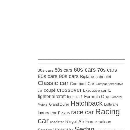
_____________________
60s cars
70s cars
50s cars
30s cars
80s cars
90s cars
Biplane
cabriolet
Classic car
Compact Car
Compact executive
crossover
coupé
Executive car
f1
car
fighter aircraft
Formula One
formula 1
General
Hatchback
Grand tourer
Luftwaffe
Motors
Racing
race car
luxury car
Pickup
car
Royal Air Force
saloon
roadster
Sedan