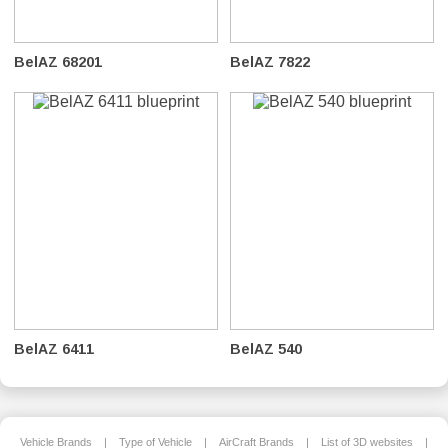
BelAZ 68201
BelAZ 7822
BelAZ 6411
BelAZ 540
Vehicle Brands
|
Type of Vehicle
|
AirCraft Brands
|
List of 3D websites
|