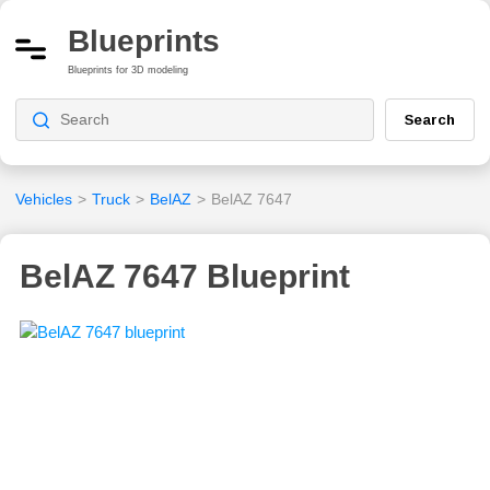
Blueprints
Blueprints for 3D modeling
Search
Vehicles
>
Truck
>
BelAZ
>
BelAZ 7647
BelAZ 7647 Blueprint