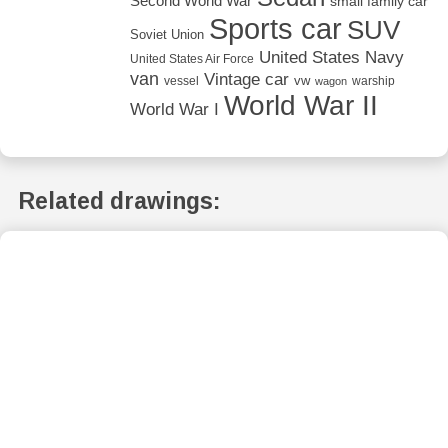
Second World War
small family car
Sports car
SUV
Soviet Union
United States Navy
United States Air Force
van
Vintage car
vw
vessel
warship
wagon
World War II
World War I
Related drawings: