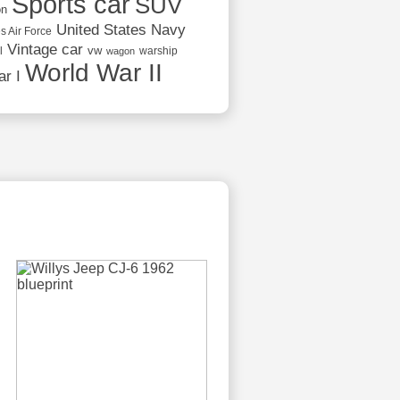
Sports car
SUV
on
United States Navy
s Air Force
Vintage car
vw
l
warship
wagon
World War II
r I