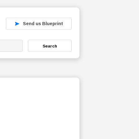
Send us Blueprint
Search