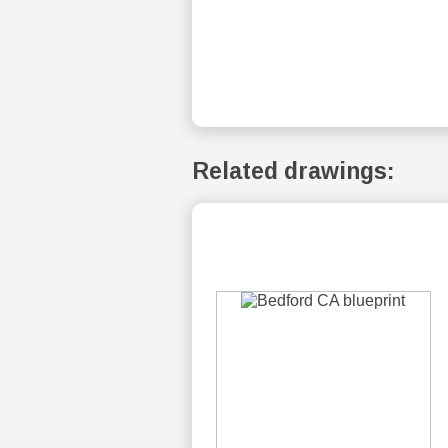
Related drawings: