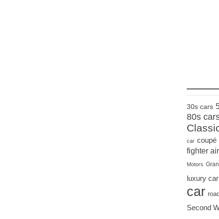
____
30s cars
80s car
Classi
coupé
car
fighter air
Gran
Motors
luxury car
car
roa
Second W