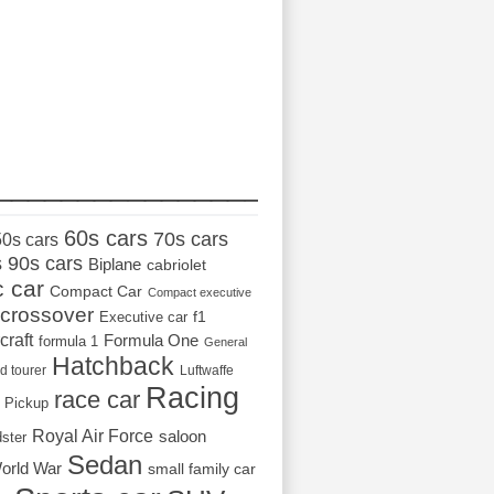
_________________
60s cars
70s cars
50s cars
s
90s cars
Biplane
cabriolet
c car
Compact Car
Compact executive
crossover
Executive car
f1
craft
Formula One
formula 1
General
Hatchback
d tourer
Luftwaffe
Racing
race car
Pickup
Royal Air Force
saloon
dster
Sedan
orld War
small family car