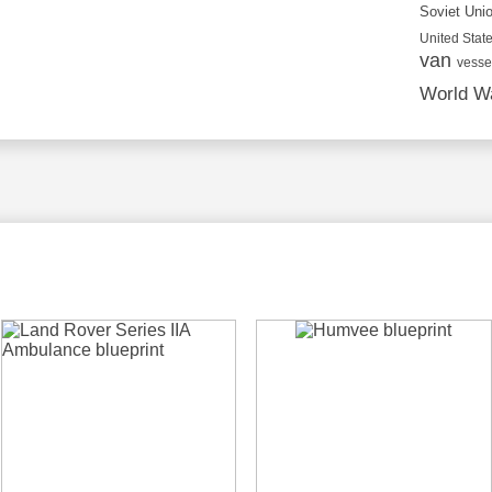
Soviet Uni
United State
van
vesse
World Wa