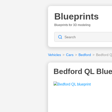
Blueprints
Blueprints for 3D modeling
Vehicles
>
Cars
>
Bedford
>
Bedford 
Bedford QL Blue