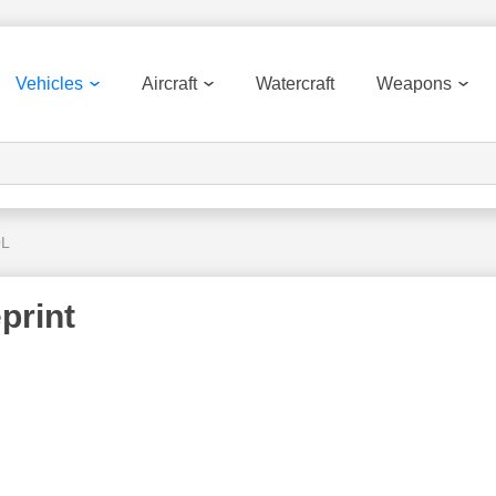
Vehicles
Aircraft
Watercraft
Weapons
QL
print