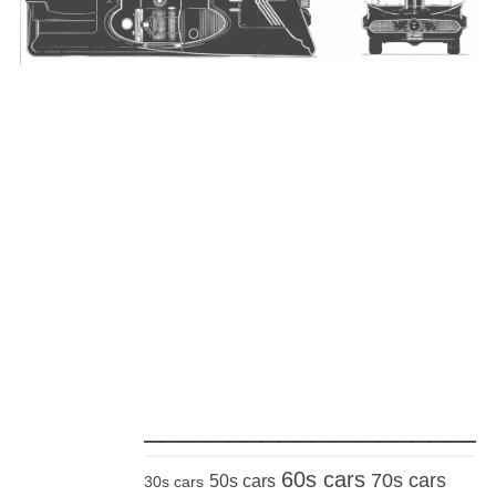
_____________________
60s cars
70s cars
50s cars
30s cars