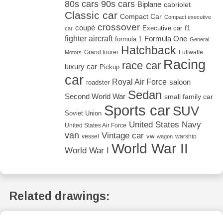
80s cars
90s cars
Biplane
cabriolet
Classic car
Compact Car
Compact executive
crossover
coupé
Executive car
f1
car
fighter aircraft
Formula One
formula 1
General
Hatchback
Grand tourer
Luftwaffe
Motors
Racing
race car
luxury car
Pickup
car
Royal Air Force
saloon
roadster
Sedan
Second World War
small family car
Sports car
SUV
Soviet Union
United States Navy
United States Air Force
van
Vintage car
vw
vessel
warship
wagon
World War II
World War I
Related drawings: