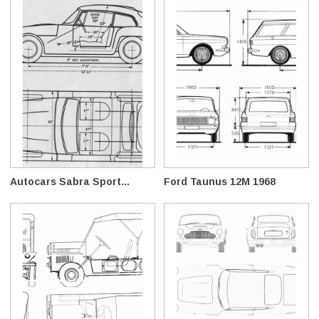
Autocars Sabra Sport...
Ford Taunus 12M 1968