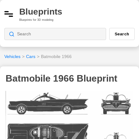
Blueprints
Blueprints for 3D modeling
Search
Vehicles
>
Cars
>
Batmobile 1966
Batmobile 1966 Blueprint