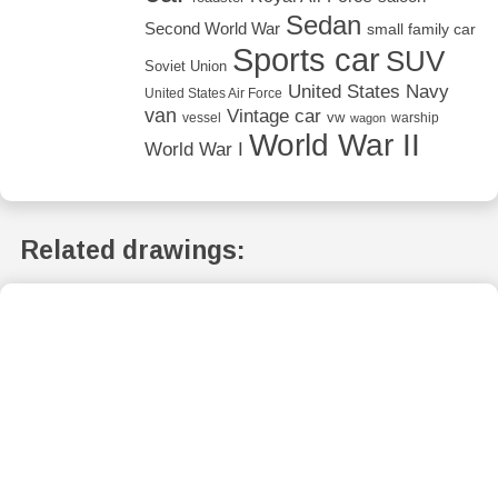
Sedan
Second World War
small family car
Sports car
SUV
Soviet Union
United States Navy
United States Air Force
van
Vintage car
vw
vessel
warship
wagon
World War II
World War I
Related drawings: