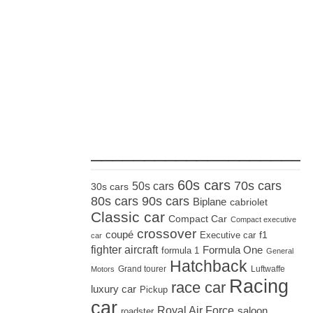
_____________________
60s cars
70s cars
50s cars
30s cars
80s cars
90s cars
Biplane
cabriolet
Classic car
Compact Car
Compact executive
crossover
coupé
Executive car
f1
car
fighter aircraft
Formula One
formula 1
General
Hatchback
Grand tourer
Luftwaffe
Motors
Racing
race car
luxury car
Pickup
car
Royal Air Force
saloon
roadster