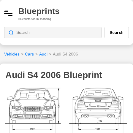
Blueprints
Blueprints for 3D modeling
Search
Vehicles
>
Cars
>
Audi
>
Audi S4 2006
Audi S4 2006 Blueprint