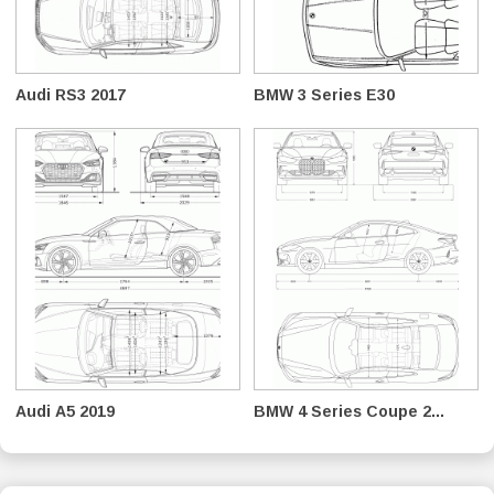
Audi RS3 2017
BMW 3 Series E30
Audi A5 2019
BMW 4 Series Coupe 2...