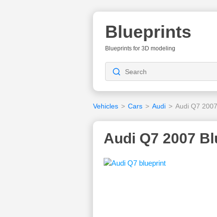
Blueprints
Blueprints for 3D modeling
Vehicles
>
Cars
>
Audi
>
Audi Q7 200
Audi Q7 2007 Bl