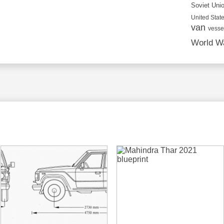
Soviet Uni
United State
van
vesse
World Wa