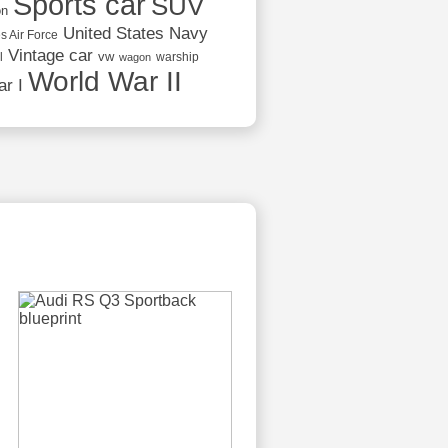
Sports car
SUV
on
United States Navy
s Air Force
Vintage car
vw
l
warship
wagon
World War II
r I