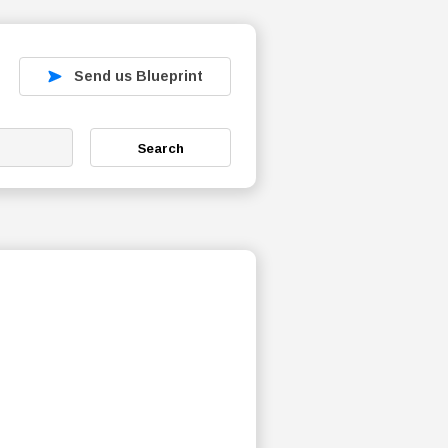
Send us Blueprint
Search