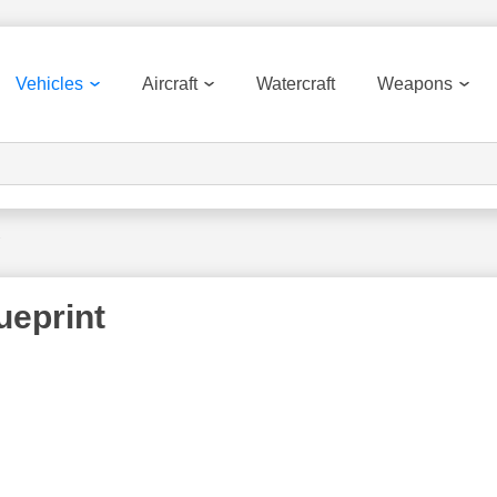
Vehicles
Aircraft
Watercraft
Weapons
7
ueprint