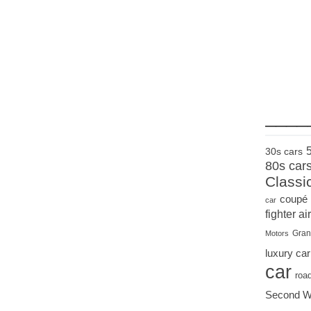
____
30s cars
80s car
Classi
coupé
car
fighter air
Gran
Motors
luxury car
car
roa
Second W