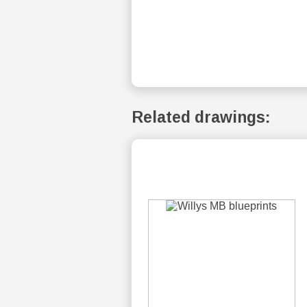
Related drawings: