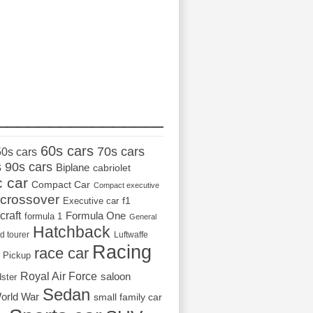
_________________
60s cars
70s cars
50s cars
s
90s cars
Biplane
cabriolet
c car
Compact Car
Compact executive
crossover
Executive car
f1
craft
Formula One
formula 1
General
Hatchback
d tourer
Luftwaffe
Racing
race car
Pickup
Royal Air Force
saloon
dster
Sedan
orld War
small family car