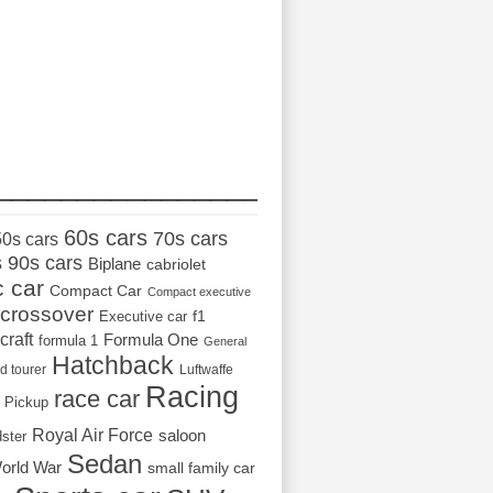
_________________
60s cars
70s cars
50s cars
s
90s cars
Biplane
cabriolet
c car
Compact Car
Compact executive
crossover
Executive car
f1
craft
Formula One
formula 1
General
Hatchback
d tourer
Luftwaffe
Racing
race car
Pickup
Royal Air Force
saloon
dster
Sedan
orld War
small family car