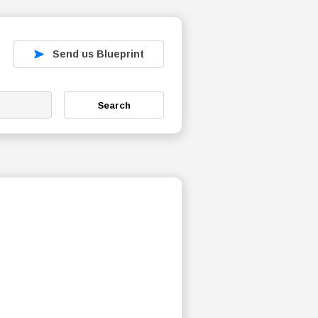
Send us Blueprint
Search