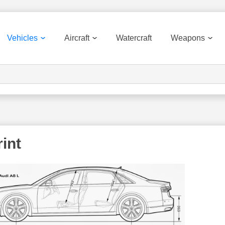
Vehicles
Aircraft
Watercraft
Weapons
int