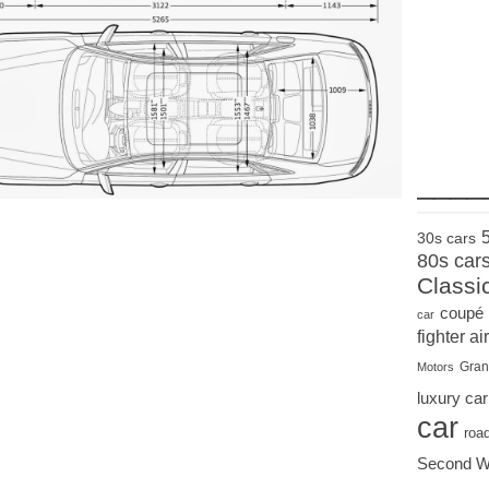
____
30s cars
80s car
Classi
coupé
car
fighter air
Gran
Motors
luxury car
car
roa
Second W