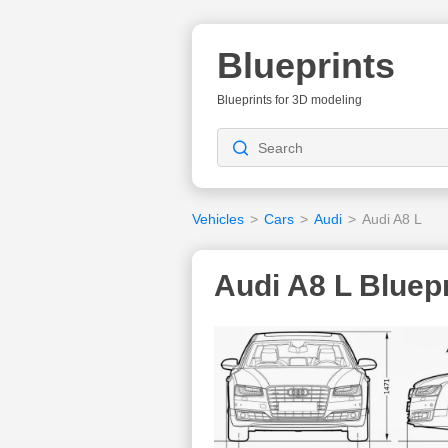
Blueprints
Blueprints for 3D modeling
Vehicles
>
Cars
>
Audi
>
Audi A8 L
Audi A8 L Bluepr