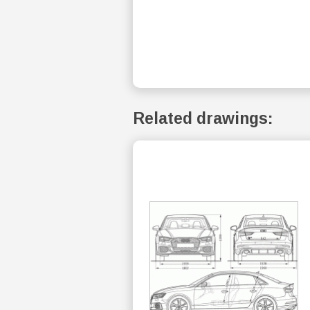
Related drawings: