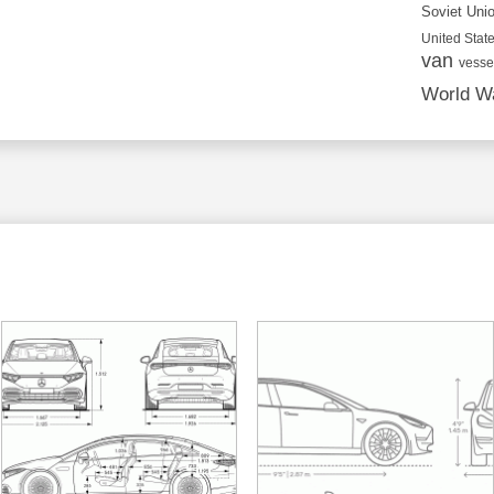
Soviet Uni
United State
van
vesse
World Wa