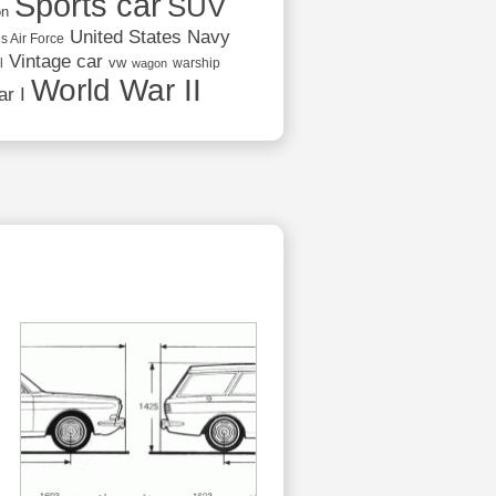
Sports car
SUV
on
United States Navy
s Air Force
Vintage car
vw
l
warship
wagon
World War II
r I