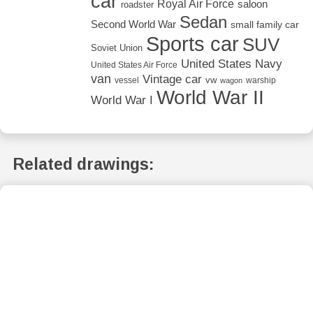
car
Royal Air Force
saloon
roadster
Sedan
Second World War
small family car
Sports car
SUV
Soviet Union
United States Navy
United States Air Force
van
Vintage car
vw
vessel
warship
wagon
World War II
World War I
Related drawings: