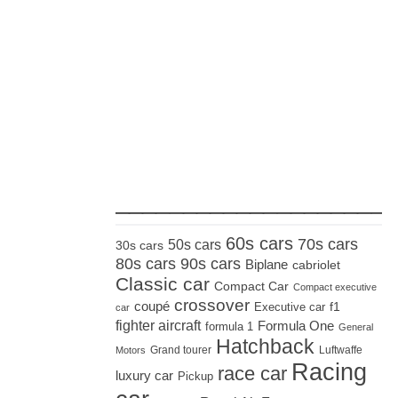
_____________________
60s cars
70s cars
50s cars
30s cars
80s cars
90s cars
Biplane
cabriolet
Classic car
Compact Car
Compact executive
crossover
coupé
Executive car
f1
car
fighter aircraft
Formula One
formula 1
General
Hatchback
Grand tourer
Luftwaffe
Motors
Racing
race car
luxury car
Pickup