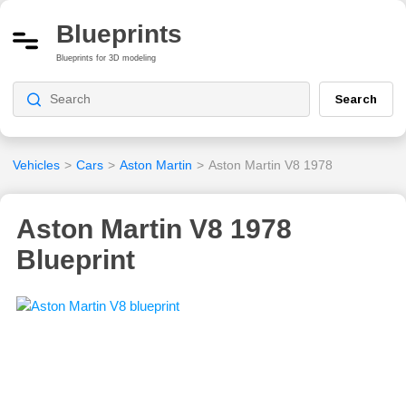
Blueprints
Blueprints for 3D modeling
Search
Vehicles
>
Cars
>
Aston Martin
>
Aston Martin V8 1978
Aston Martin V8 1978
Blueprint