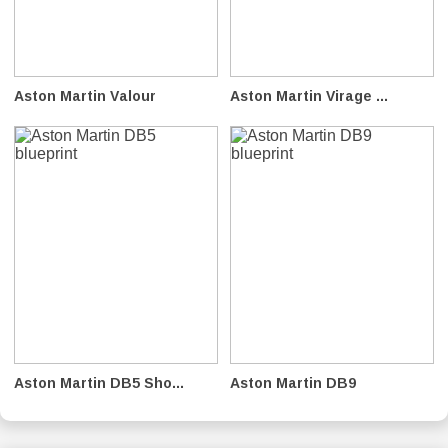
Aston Martin Valour
Aston Martin Virage ...
Aston Martin DB5 Sho...
Aston Martin DB9