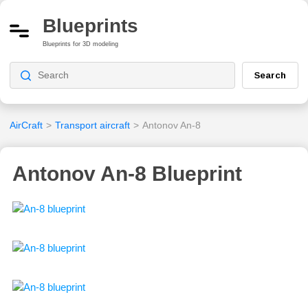
Blueprints
Blueprints for 3D modeling
Search
AirCraft
>
Transport aircraft
>
Antonov An-8
Antonov An-8 Blueprint