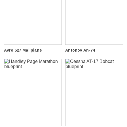
Avro 627 Mailplane
Antonov An-74