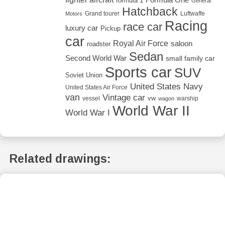
formula 1
General
Hatchback
Grand tourer
Luftwaffe
Motors
Racing
race car
luxury car
Pickup
car
Royal Air Force
saloon
roadster
Sedan
Second World War
small family car
Sports car
SUV
Soviet Union
United States Navy
United States Air Force
van
Vintage car
vw
vessel
warship
wagon
World War II
World War I
Related drawings: