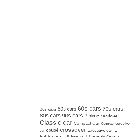
_____________________
60s cars
70s cars
50s cars
30s cars
80s cars
90s cars
Biplane
cabriolet
Classic car
Compact Car
Compact executive
crossover
coupé
Executive car
f1
car
fighter aircraft
Formula One