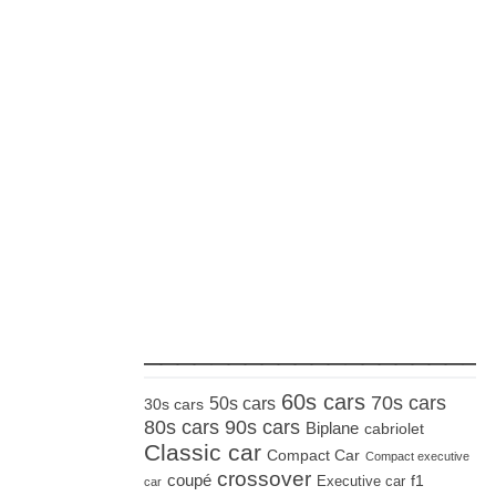
_____________________
60s cars
70s cars
50s cars
30s cars
80s cars
90s cars
Biplane
cabriolet
Classic car
Compact Car
Compact executive
crossover
coupé
Executive car
f1
car