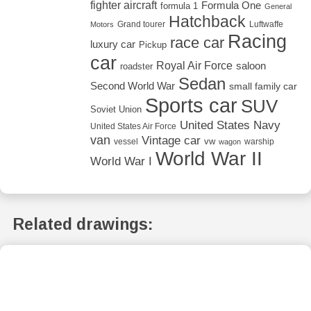
fighter aircraft
Formula One
formula 1
General
Hatchback
Grand tourer
Luftwaffe
Motors
Racing
race car
luxury car
Pickup
car
Royal Air Force
saloon
roadster
Sedan
Second World War
small family car
Sports car
SUV
Soviet Union
United States Navy
United States Air Force
van
Vintage car
vw
vessel
warship
wagon
World War II
World War I
Related drawings: