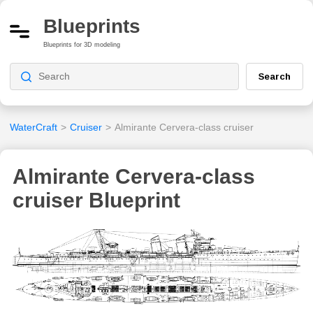
Blueprints
Blueprints for 3D modeling
Search
WaterCraft
>
Cruiser
>
Almirante Cervera-class cruiser
Almirante Cervera-class
cruiser Blueprint