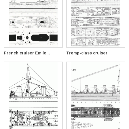
French cruiser Émile...
Tromp-class cruiser