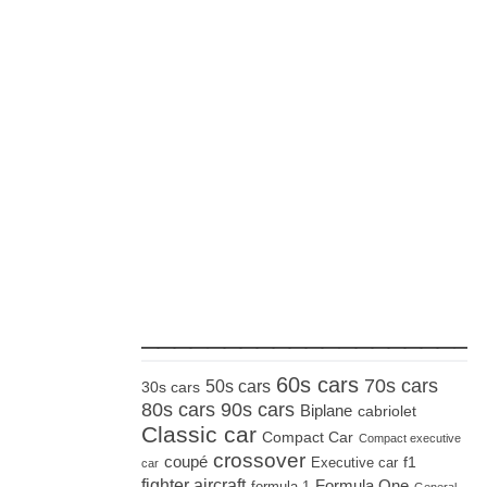
_____________________
60s cars
70s cars
50s cars
30s cars
80s cars
90s cars
Biplane
cabriolet
Classic car
Compact Car
Compact executive
crossover
coupé
Executive car
f1
car
fighter aircraft
Formula One
formula 1
General