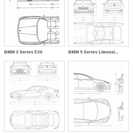
BMW 3 Series E30
BMW 5 Series Limousi...