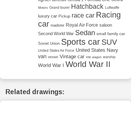
Hatchback
Grand tourer
Luftwaffe
Motors
Racing
race car
luxury car
Pickup
car
Royal Air Force
saloon
roadster
Sedan
Second World War
small family car
Sports car
SUV
Soviet Union
United States Navy
United States Air Force
van
Vintage car
vw
vessel
warship
wagon
World War II
World War I
Related drawings: