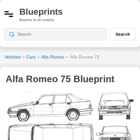
Blueprints
Blueprints for 3D modeling
Search
Vehicles
>
Cars
>
Alfa Romeo
>
Alfa Romeo 75
Alfa Romeo 75 Blueprint