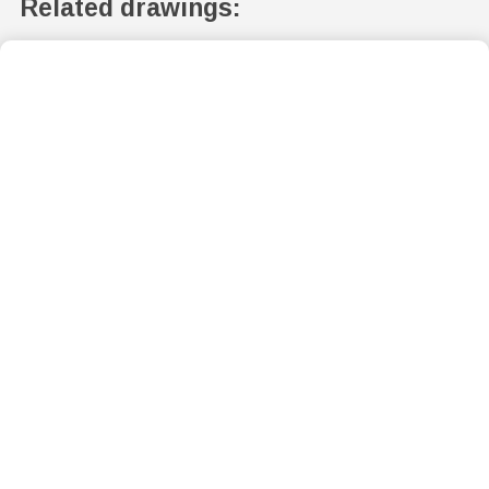
Related drawings: