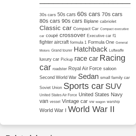
60s cars
70s cars
50s cars
30s cars
80s cars
90s cars
Biplane
cabriolet
Classic car
Compact Car
Compact executive
crossover
coupé
Executive car
f1
car
fighter aircraft
Formula One
formula 1
General
Hatchback
Grand tourer
Luftwaffe
Motors
Racing
race car
luxury car
Pickup
car
Royal Air Force
saloon
roadster
Sedan
Second World War
small family car
Sports car
SUV
Soviet Union
United States Navy
United States Air Force
van
Vintage car
vw
vessel
warship
wagon
World War II
World War I