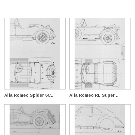
Alfa Romeo Spider 6C...
Alfa Romeo RL Super ...