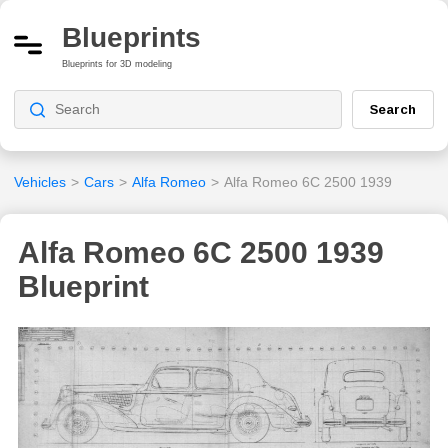
Blueprints
Blueprints for 3D modeling
Search
Vehicles
>
Cars
>
Alfa Romeo
>
Alfa Romeo 6C 2500 1939
Alfa Romeo 6C 2500 1939
Blueprint