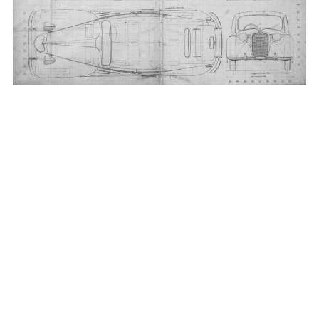
_____________________