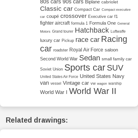
80s cars
90s cars
Biplane
cabriolet
Classic car
Compact Car
Compact executive
crossover
coupé
Executive car
f1
car
fighter aircraft
Formula One
formula 1
General
Hatchback
Grand tourer
Luftwaffe
Motors
Racing
race car
luxury car
Pickup
car
Royal Air Force
saloon
roadster
Sedan
Second World War
small family car
Sports car
SUV
Soviet Union
United States Navy
United States Air Force
van
Vintage car
vw
vessel
warship
wagon
World War II
World War I
Related drawings: