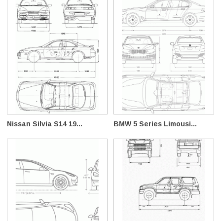
Nissan Silvia S14 19...
BMW 5 Series Limousi...