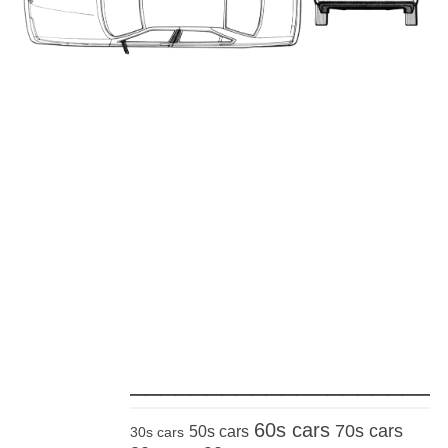
_____________________
60s cars
70s cars
50s cars
30s cars