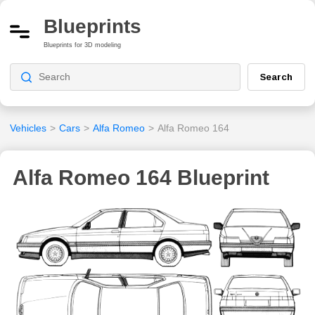
Blueprints
Blueprints for 3D modeling
Search
Vehicles
>
Cars
>
Alfa Romeo
>
Alfa Romeo 164
Alfa Romeo 164 Blueprint