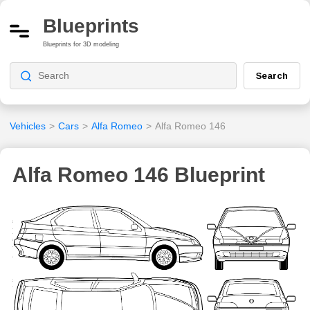
Blueprints
Blueprints for 3D modeling
Search
Vehicles
>
Cars
>
Alfa Romeo
>
Alfa Romeo 146
Alfa Romeo 146 Blueprint