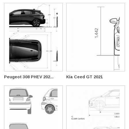
Peugeot 308 PHEV 202...
Kia Ceed GT 2021