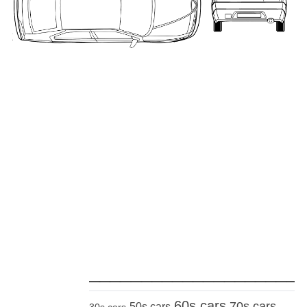
_____________________
60s cars
70s cars
50s cars