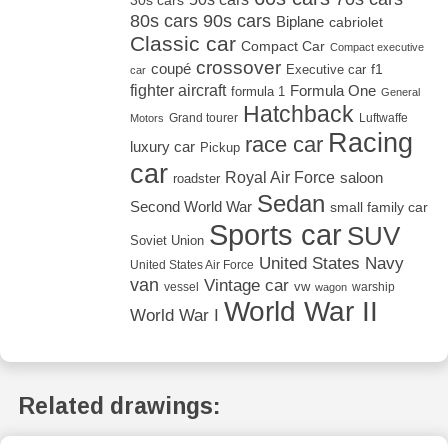
30s cars
80s cars
90s cars
Biplane
cabriolet
Classic car
Compact Car
Compact executive
crossover
coupé
Executive car
f1
car
fighter aircraft
Formula One
formula 1
General
Hatchback
Grand tourer
Luftwaffe
Motors
Racing
race car
luxury car
Pickup
car
Royal Air Force
saloon
roadster
Sedan
Second World War
small family car
Sports car
SUV
Soviet Union
United States Navy
United States Air Force
van
Vintage car
vw
vessel
warship
wagon
World War II
World War I
Related drawings: