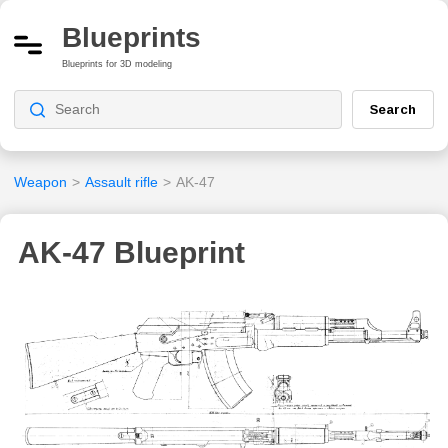
Blueprints
Blueprints for 3D modeling
Search
Weapon
>
Assault rifle
>
AK-47
AK-47 Blueprint