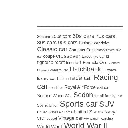
_____________________
60s cars
70s cars
50s cars
30s cars
80s cars
90s cars
Biplane
cabriolet
Classic car
Compact Car
Compact executive
crossover
coupé
Executive car
f1
car
fighter aircraft
Formula One
formula 1
General
Hatchback
Grand tourer
Luftwaffe
Motors
Racing
race car
luxury car
Pickup
car
Royal Air Force
saloon
roadster
Sedan
Second World War
small family car
Sports car
SUV
Soviet Union
United States Navy
United States Air Force
van
Vintage car
vw
vessel
warship
wagon
World War II
World War I