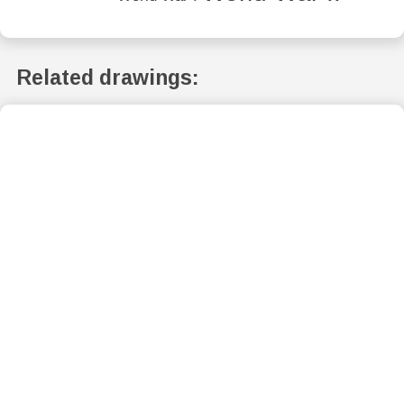
Related drawings: