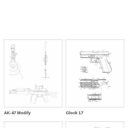
AK-47 Modify
Glock 17