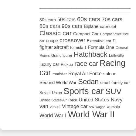
_____________________
60s cars
70s cars
50s cars
30s cars
80s cars
90s cars
Biplane
cabriolet
Classic car
Compact Car
Compact executive
crossover
coupé
Executive car
f1
car
fighter aircraft
Formula One
formula 1
General
Hatchback
Grand tourer
Luftwaffe
Motors
Racing
race car
luxury car
Pickup
car
Royal Air Force
saloon
roadster
Sedan
Second World War
small family car
Sports car
SUV
Soviet Union
United States Navy
United States Air Force
van
Vintage car
vw
vessel
warship
wagon
World War II
World War I