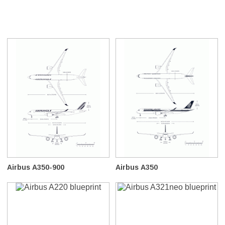
Airbus A350-900
Airbus A350