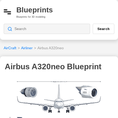
Blueprints
Blueprints for 3D modeling
Search
AirCraft
>
Airliner
>
Airbus A320neo
Airbus A320neo Blueprint