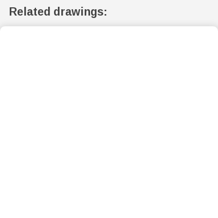
Related drawings: