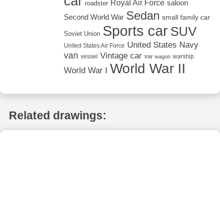
car
Royal Air Force
saloon
roadster
Sedan
Second World War
small family car
Sports car
SUV
Soviet Union
United States Navy
United States Air Force
van
Vintage car
vw
vessel
warship
wagon
World War II
World War I
Related drawings: