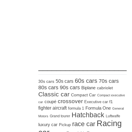
_____________________
60s cars
70s cars
50s cars
30s cars
80s cars
90s cars
Biplane
cabriolet
Classic car
Compact Car
Compact executive
crossover
coupé
Executive car
f1
car
fighter aircraft
Formula One
formula 1
General
Hatchback
Grand tourer
Luftwaffe
Motors
Racing
race car
luxury car
Pickup