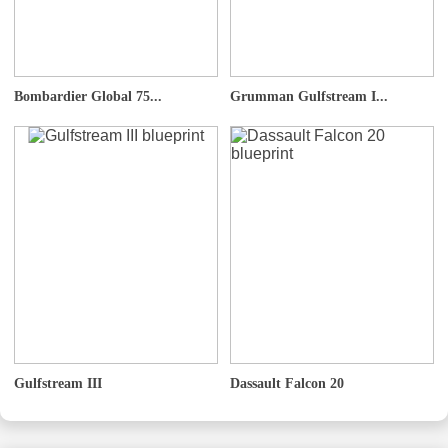
Bombardier Global 75...
Grumman Gulfstream I...
Gulfstream III
Dassault Falcon 20