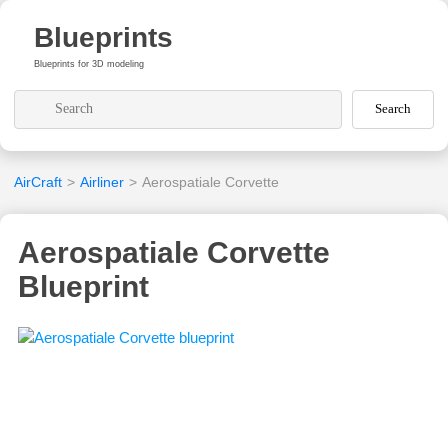
Blueprints
Blueprints for 3D modeling
Search
AirCraft
>
Airliner
>
Aerospatiale Corvette
Aerospatiale Corvette
Blueprint