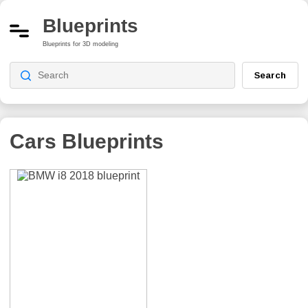
Blueprints
Blueprints for 3D modeling
Search
Cars Blueprints