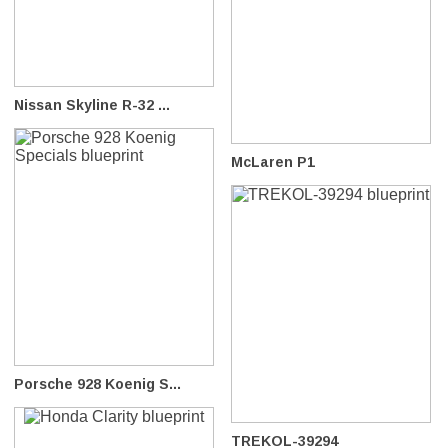
Nissan Skyline R-32 ...
McLaren P1
Porsche 928 Koenig S...
TREKOL-39294