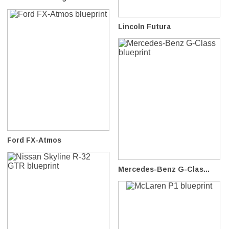
Lincoln Futura
Ford FX-Atmos
Mercedes-Benz G-Clas...