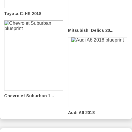
Toyota C-HR 2018
Mitsubishi Delica 20...
Chevrolet Suburban 1...
Audi A6 2018