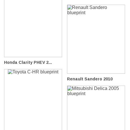
Honda Clarity PHEV 2...
Renault Sandero 2010