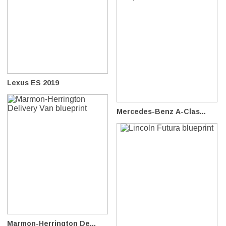
Lexus ES 2019
Mercedes-Benz A-Clas...
Marmon-Herrington De...