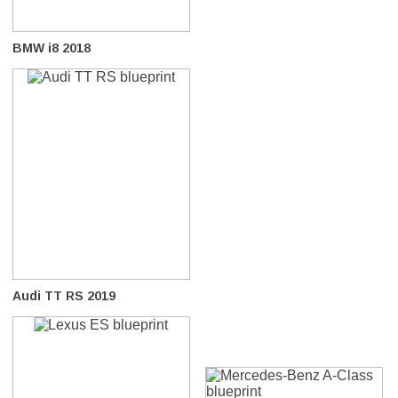
BMW i8 2018
Audi TT RS 2019