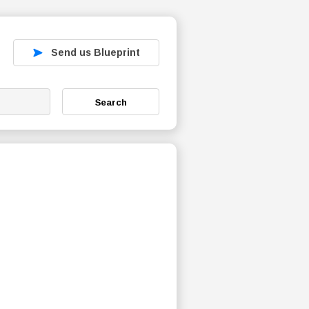
Send us Blueprint
Search