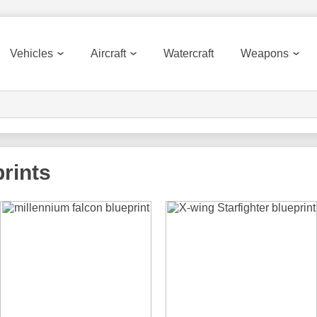
Vehicles
Aircraft
Watercraft
Weapons
rints