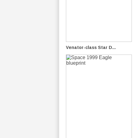
Venator-class Star D...