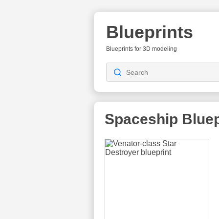
Blueprints
Blueprints for 3D modeling
Spaceship
Bluep