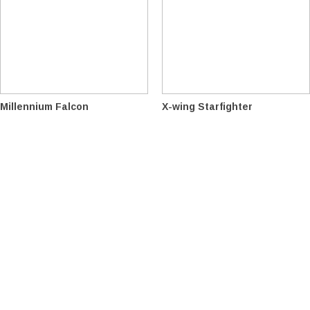
Millennium Falcon
X-wing Starfighter