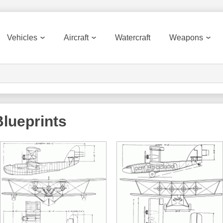
Vehicles
Aircraft
Watercraft
Weapons
lueprints