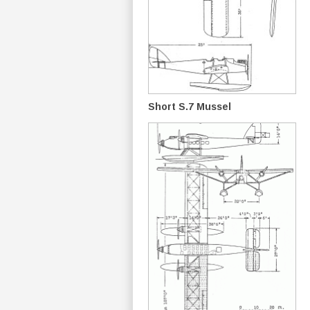
Short S.7 Mussel