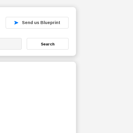
Send us Blueprint
Search