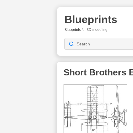
Blueprints
Blueprints for 3D modeling
Short Brothers
B