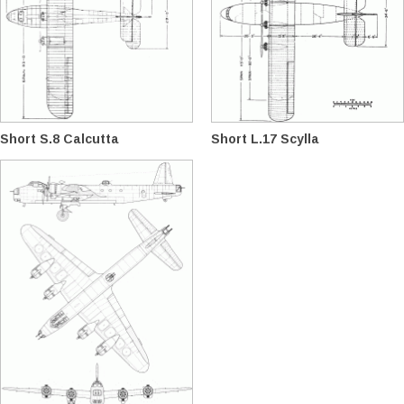
Short S.8 Calcutta
Short L.17 Scylla