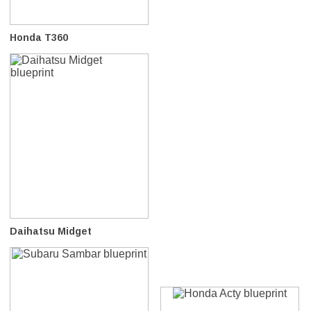
Honda T360
Daihatsu Midget