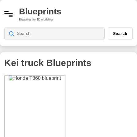
Blueprints
Blueprints for 3D modeling
Search
Kei truck
Blueprints