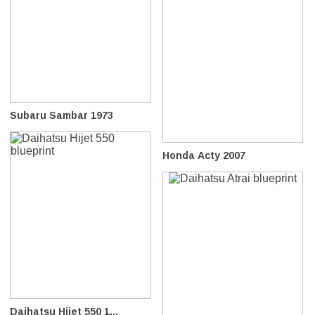
Subaru Sambar 1973
Honda Acty 2007
Daihatsu Hijet 550 1...