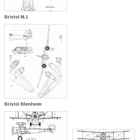
Bristol M.1
Bristol Blenheim