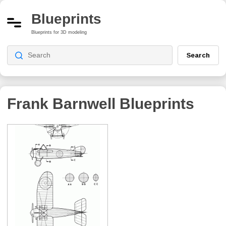
Blueprints
Blueprints for 3D modeling
Search
Frank Barnwell
Blueprints