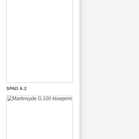
SPAD A.2