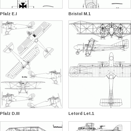
Pfalz E.I
Bristol M.1
Pfalz D.III
Letord Let.1