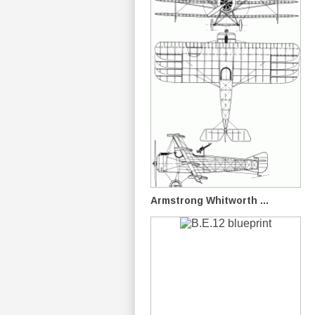
Armstrong Whitworth ...