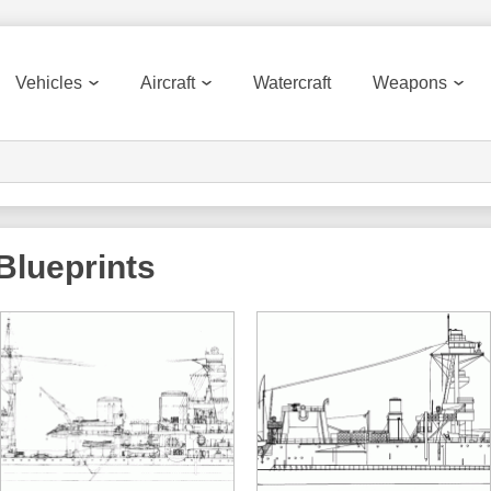
Vehicles
Aircraft
Watercraft
Weapons
Blueprints