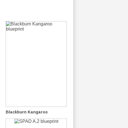
Blackburn Kangaroo