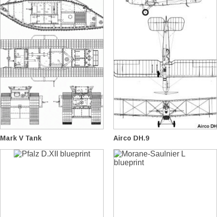
Mark V Tank
Airco DH.9