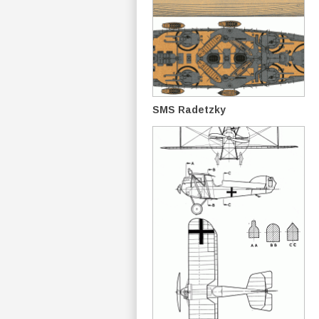
SMS Radetzky