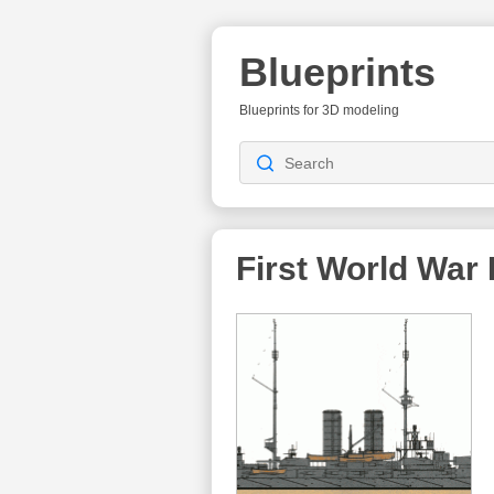
Blueprints
Blueprints for 3D modeling
First World War