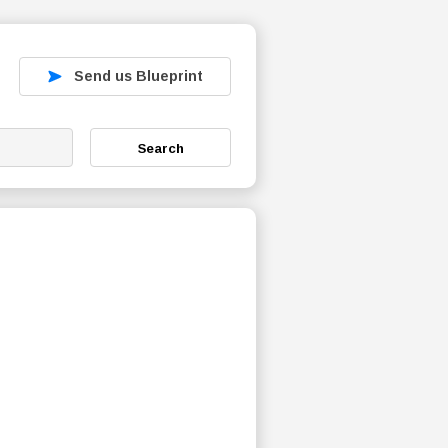
Send us Blueprint
Search