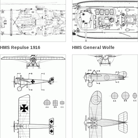
HMS Repulse 1916
HMS General Wolfe