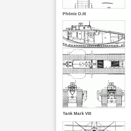
Phönix D.III
Tank Mark VIII