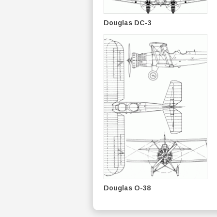
Douglas DC-3
Douglas O-38