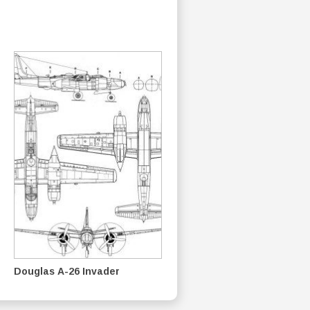
Douglas A-26 Invader