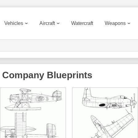
Vehicles
Aircraft
Watercraft
Weapons
ft Company
Blueprints