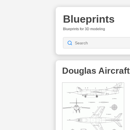
Blueprints
Blueprints for 3D modeling
Douglas Aircra