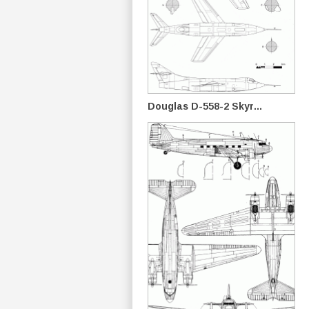
Douglas D-558-2 Skyr...