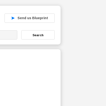
Send us Blueprint
Search