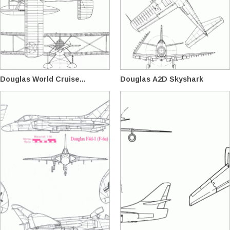
Douglas World Cruise...
Douglas A2D Skyshark