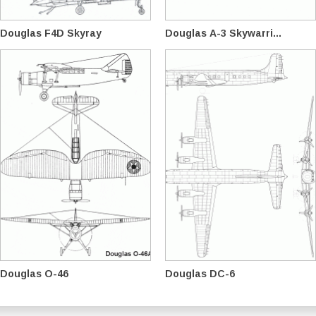
Douglas F4D Skyray
Douglas A-3 Skywarri...
Douglas O-46
Douglas DC-6