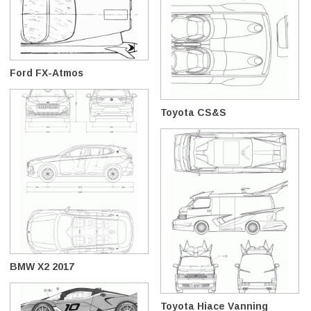
Ford FX-Atmos
Toyota CS&S
BMW X2 2017
Toyota Hiace Vanning