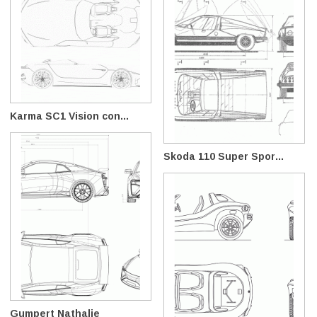
Karma SC1 Vision con...
Skoda 110 Super Spor...
Gumpert Nathalie