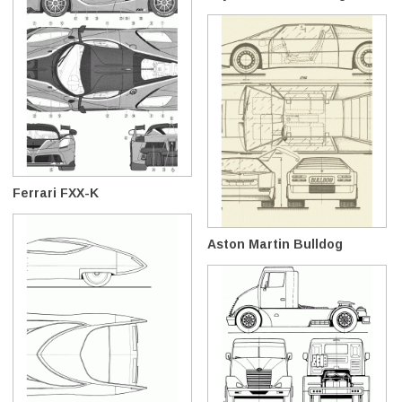
Ferrari FXX-K
Aston Martin Bulldog