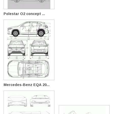
Polestar O2 concept ...
Mercedes-Benz EQA 20...