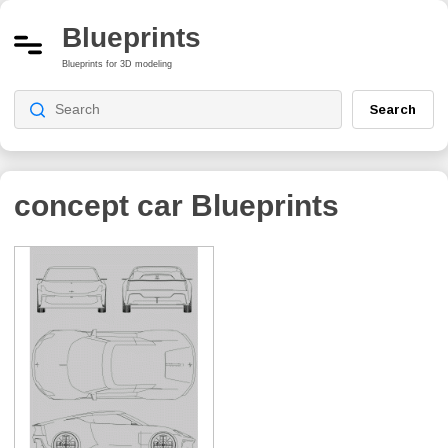
Blueprints
Blueprints for 3D modeling
Search
concept car
Blueprints