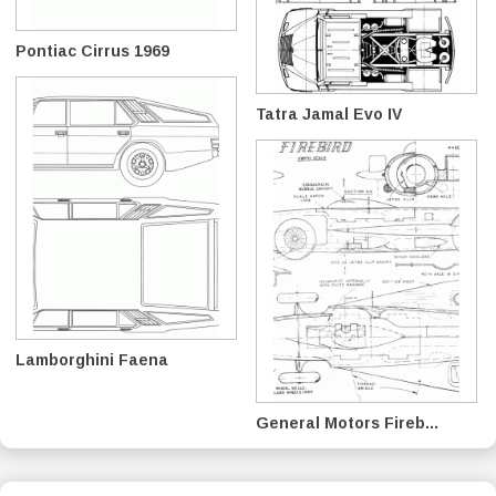
Pontiac Cirrus 1969
Tatra Jamal Evo IV
Lamborghini Faena
General Motors Fireb...