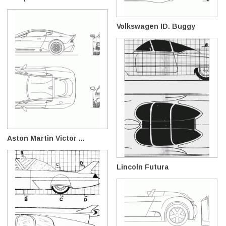
Volkswagen ID. Buggy
Aston Martin Victor ...
Lincoln Futura