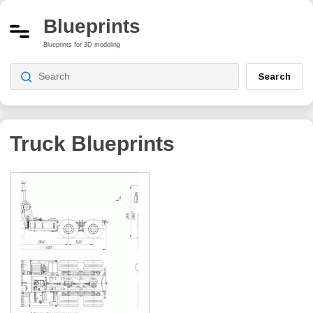
Blueprints
Blueprints for 3D modeling
Search
Truck Blueprints