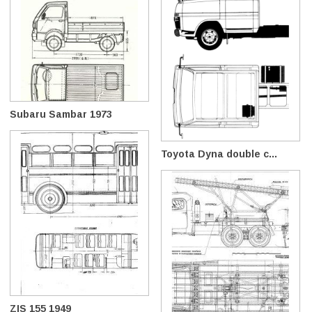
Subaru Sambar 1973
Toyota Dyna double c...
ZIS 155 1949