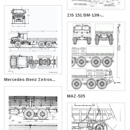
ZiS 151 BM-13N ̶...
Mercedes-Benz Zetros...
MAZ-535