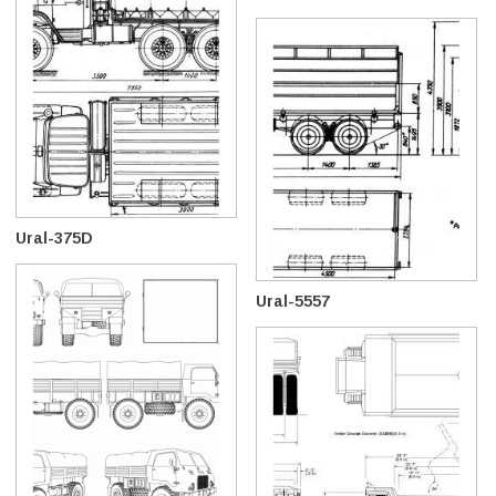
Ural-375D
Ural-5557