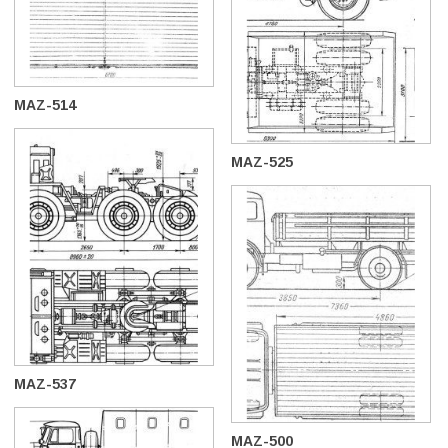
MAZ-514
MAZ-525
MAZ-537
MAZ-500