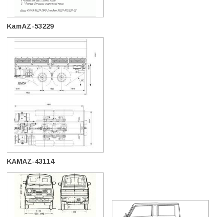
KamAZ-53229
KAMAZ-43114