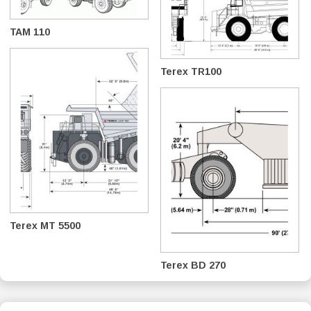
TAM 110
Terex TR100
Terex MT 5500
Terex BD 270