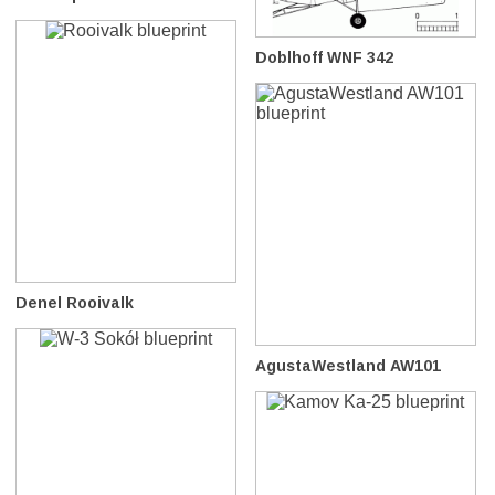
Doblhoff WNF 342
Denel Rooivalk
AgustaWestland AW101