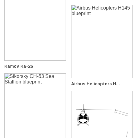
Kamov Ka-26
Airbus Helicopters H...