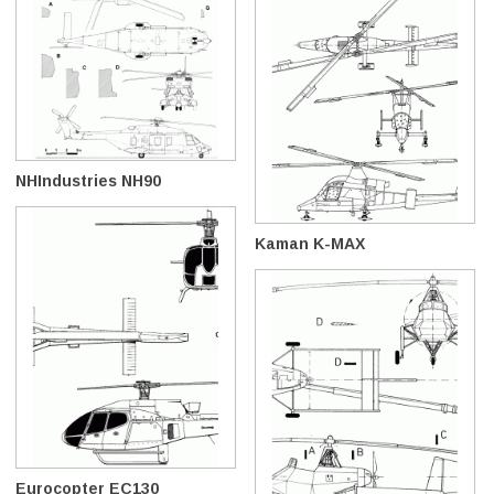
NHIndustries NH90
Kaman K-MAX
Eurocopter EC130