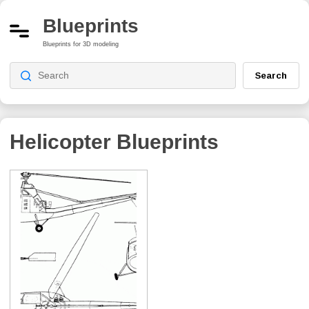
Blueprints
Blueprints for 3D modeling
Search
Helicopter Blueprints