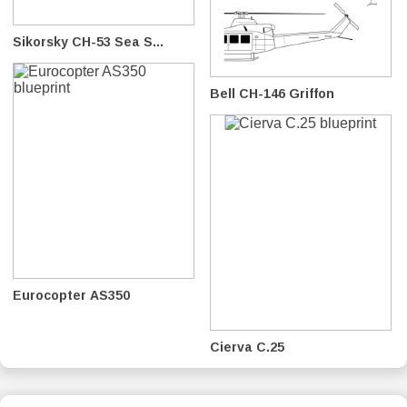
Sikorsky CH-53 Sea S...
Bell CH-146 Griffon
Eurocopter AS350
Cierva C.25