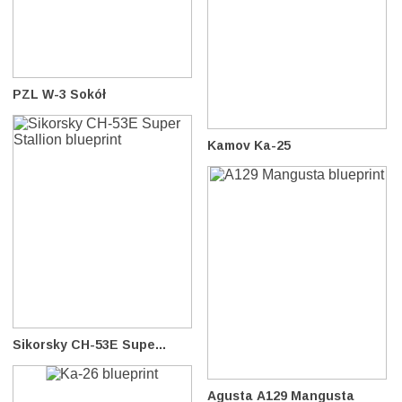
PZL W-3 Sokół
Kamov Ka-25
Sikorsky CH-53E Supe...
Agusta A129 Mangusta