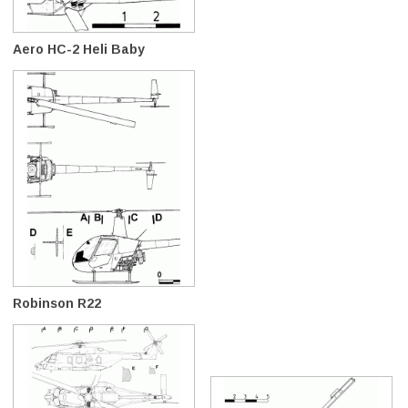
Aero HC-2 Heli Baby
Robinson R22