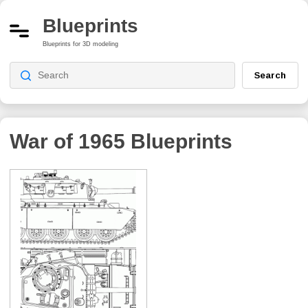
Blueprints
Blueprints for 3D modeling
Search
War of 1965
Blueprints