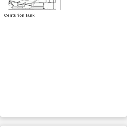
Centurion tank