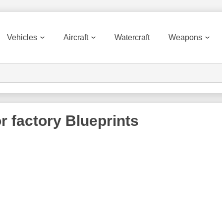
Vehicles
Aircraft
Watercraft
Weapons
r factory
Blueprints