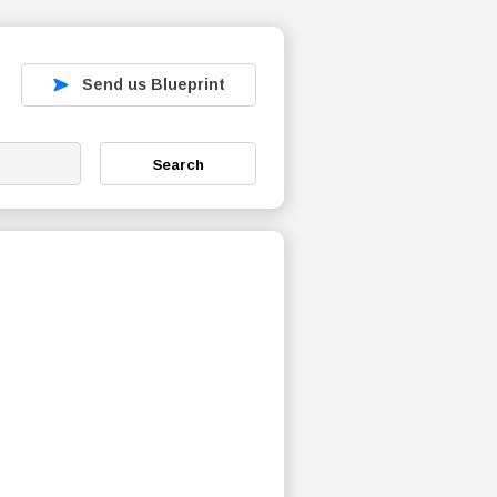
Send us Blueprint
Search