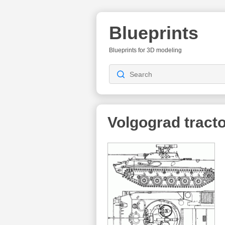
Blueprints
Blueprints for 3D modeling
Volgograd tracto