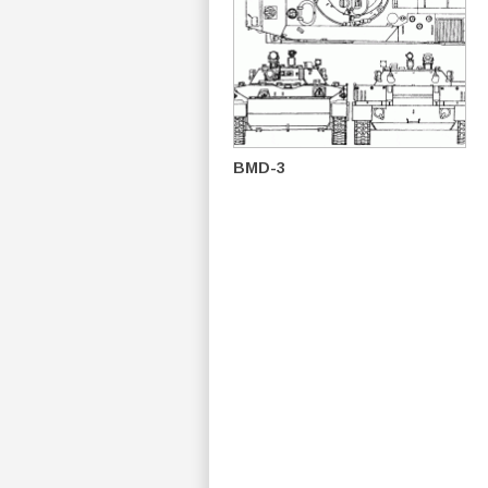
BMD-3