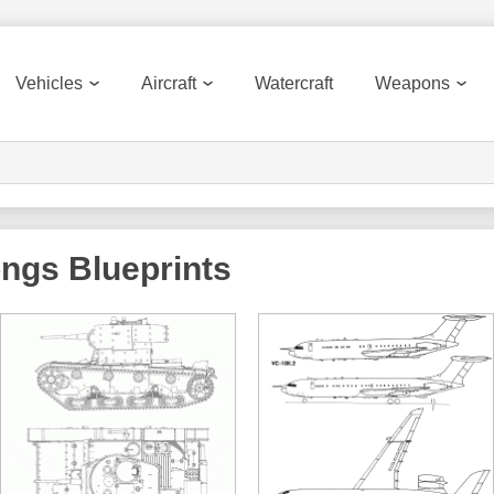
Vehicles
Aircraft
Watercraft
Weapons
ongs
Blueprints