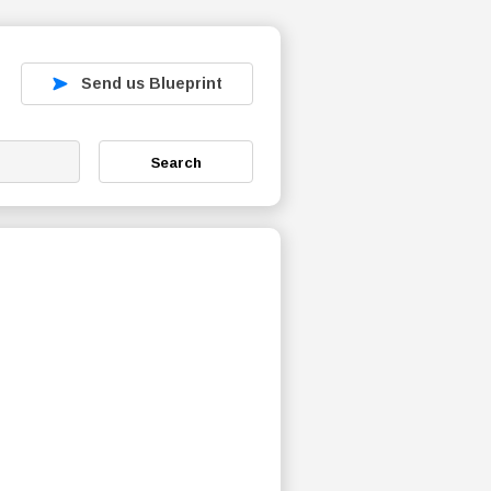
Send us Blueprint
Search