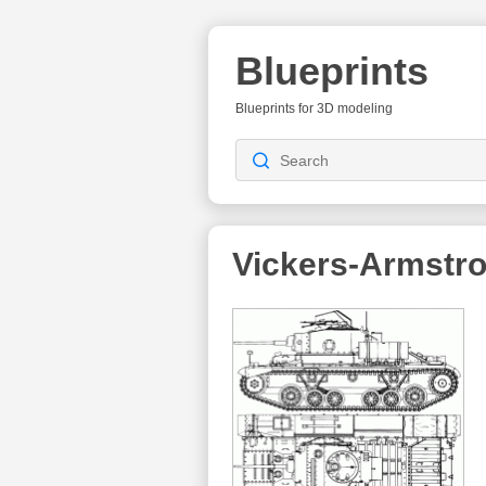
Blueprints
Blueprints for 3D modeling
Vickers-Armstr