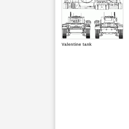
Valentine tank