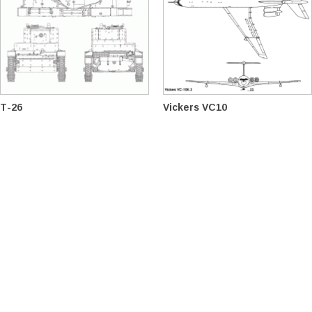
T-26
Vickers VC10